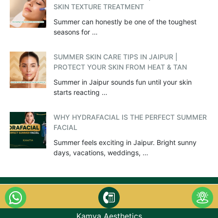
SKIN TEXTURE TREATMENT
Summer can honestly be one of the toughest
seasons for …
SUMMER SKIN CARE TIPS IN JAIPUR |
PROTECT YOUR SKIN FROM HEAT & TAN
Summer in Jaipur sounds fun until your skin
starts reacting …
WHY HYDRAFACIAL IS THE PERFECT SUMMER
FACIAL
Summer feels exciting in Jaipur. Bright sunny
days, vacations, weddings, …
Kamya Aesthetics