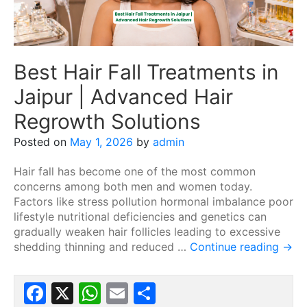
Best Hair Fall Treatments in
Jaipur | Advanced Hair
Regrowth Solutions
Posted on
May 1, 2026
by
admin
Hair fall has become one of the most common
concerns among both men and women today.
Factors like stress pollution hormonal imbalance poor
lifestyle nutritional deficiencies and genetics can
gradually weaken hair follicles leading to excessive
shedding thinning and reduced …
Continue reading
→
Facebook
X
WhatsApp
Email
Share