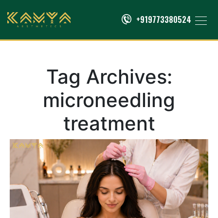
+919773380524
Tag Archives:
microneedling
treatment