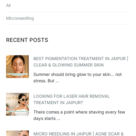
All
Microneedling
RECENT POSTS
BEST PIGMENTATION TREATMENT IN JAIPUR |
CLEAR & GLOWING SUMMER SKIN
Summer should bring glow to your skin… not
stress. But …
LOOKING FOR LASER HAIR REMOVAL
TREATMENT IN JAIPUR?
There comes a point where shaving every few
days starts …
MICRO NEEDLING IN JAIPUR | ACNE SCAR &