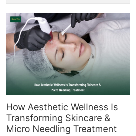
How Aesthetic Wellness Is
Transforming Skincare &
Micro Needling Treatment