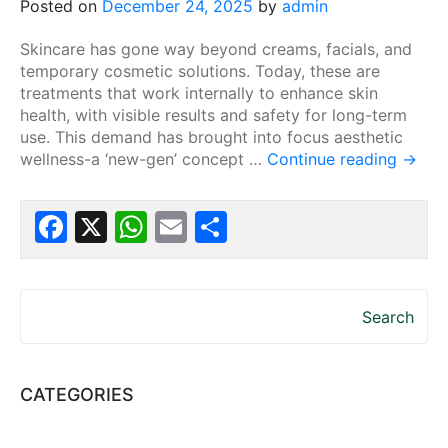
Posted on
December 24, 2025
by
admin
Skincare has gone way beyond creams, facials, and
temporary cosmetic solutions. Today, these are
treatments that work internally to enhance skin
health, with visible results and safety for long-term
use. This demand has brought into focus aesthetic
wellness-a ‘new-gen’ concept …
Continue reading
→
Facebook
X
WhatsApp
Email
Share
Search
CATEGORIES