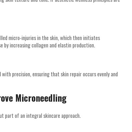
ed micro-injuries in the skin, which then initiates
e by increasing collagen and elastin production.
with precision, ensuring that skin repair occurs evenly and
rove Microneedling
t part of an integral skincare approach.