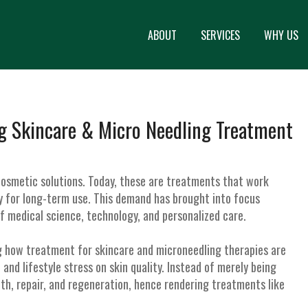
ABOUT
SERVICES
WHY US
g Skincare & Micro Needling Treatment
osmetic solutions. Today, these are treatments that work
ety for long-term use. This demand has brought into focus
f medical science, technology, and personalized care.
g how treatment for skincare and microneedling therapies are
and lifestyle stress on skin quality. Instead of merely being
lth, repair, and regeneration, hence rendering treatments like