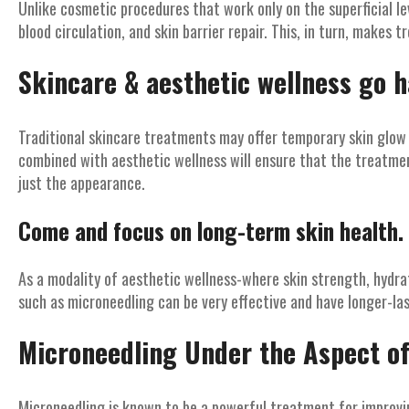
Unlike cosmetic procedures that work only on the superficial lev
blood circulation, and skin barrier repair. This, in turn, makes 
Skincare & aesthetic wellness go h
Traditional skincare treatments may offer temporary skin glow
combined with aesthetic wellness will ensure that the treatmen
just the appearance.
Come and focus on long-term skin health.
As a modality of aesthetic wellness-where skin strength, hydra
such as microneedling can be very effective and have longer-las
Microneedling Under the Aspect of
Microneedling is known to be a powerful treatment for improving