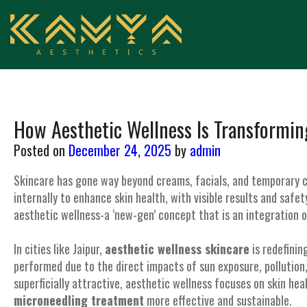
How Aesthetic Wellness Is Transformin
Posted on
December 24, 2025
by
admin
Skincare has gone way beyond creams, facials, and temporary c
internally to enhance skin health, with visible results and saf
aesthetic wellness-a ‘new-gen’ concept that is an integration o
In cities like Jaipur,
aesthetic wellness skincare
is redefinin
performed due to the direct impacts of sun exposure, pollution, 
superficially attractive, aesthetic wellness focuses on skin hea
microneedling treatment
more effective and sustainable.