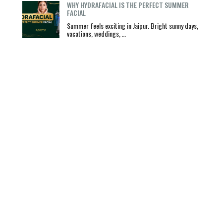
WHY HYDRAFACIAL IS THE PERFECT SUMMER
FACIAL
Summer feels exciting in Jaipur. Bright sunny days,
vacations, weddings, …