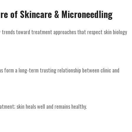
ure of Skincare & Microneedling
ew trends toward treatment approaches that respect skin biology
ns form a long-term trusting relationship between clinic and
tment; skin heals well and remains healthy.