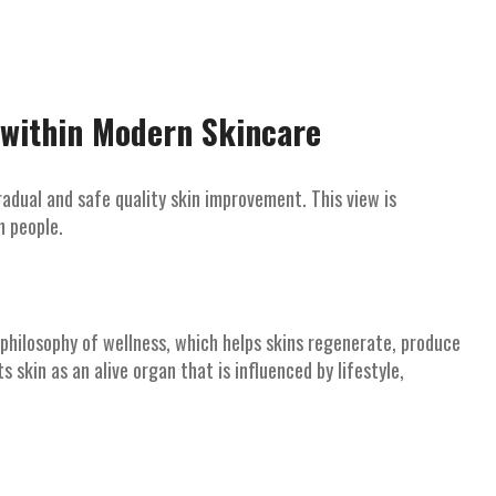
 within Modern Skincare
radual and safe quality skin improvement. This view is
n people.
philosophy of wellness, which helps skins regenerate, produce
s skin as an alive organ that is influenced by lifestyle,