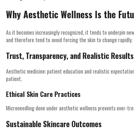
Why Aesthetic Wellness Is the Fut
As it becomes increasingly recognized, it tends to underpin n
and therefore tend to avoid forcing the skin to change rapidly.
Trust, Transparency, and Realistic Results
Aesthetic medicine: patient education and realistic expectatio
patient.
Ethical Skin Care Practices
Microneedling done under aesthetic wellness prevents over-trea
Sustainable Skincare Outcomes