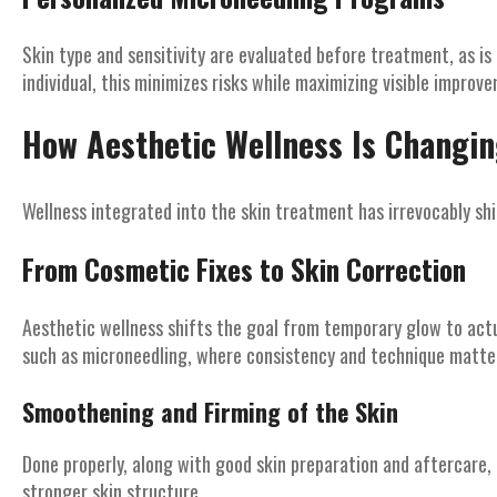
Skin type and sensitivity are evaluated before treatment, as is
individual, this minimizes risks while maximizing visible improv
How Aesthetic Wellness Is Changi
Wellness integrated into the skin treatment has irrevocably s
From Cosmetic Fixes to Skin Correction
Aesthetic wellness shifts the goal from temporary glow to actua
such as microneedling, where consistency and technique matter
Smoothening and Firming of the Skin
Done properly, along with good skin preparation and aftercare,
stronger skin structure.