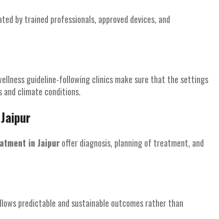
ated by trained professionals, approved devices, and
wellness guideline-following clinics make sure that the settings
s and climate conditions.
Jaipur
atment in Jaipur
offer diagnosis, planning of treatment, and
allows predictable and sustainable outcomes rather than