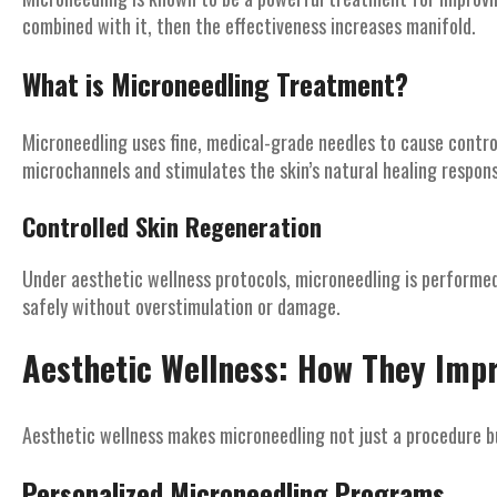
combined with it, then the effectiveness increases manifold.
What is Microneedling Treatment?
Microneedling uses fine, medical-grade needles to cause controll
microchannels and stimulates the skin’s natural healing respons
Controlled Skin Regeneration
Under aesthetic wellness protocols, microneedling is performed 
safely without overstimulation or damage.
Aesthetic Wellness: How They Imp
Aesthetic wellness makes microneedling not just a procedure bu
Personalized Microneedling Programs