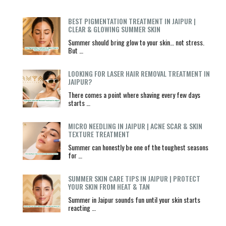
BEST PIGMENTATION TREATMENT IN JAIPUR |
CLEAR & GLOWING SUMMER SKIN
Summer should bring glow to your skin… not stress.
But …
LOOKING FOR LASER HAIR REMOVAL TREATMENT IN
JAIPUR?
There comes a point where shaving every few days
starts …
MICRO NEEDLING IN JAIPUR | ACNE SCAR & SKIN
TEXTURE TREATMENT
Summer can honestly be one of the toughest seasons
for …
SUMMER SKIN CARE TIPS IN JAIPUR | PROTECT
YOUR SKIN FROM HEAT & TAN
Summer in Jaipur sounds fun until your skin starts
reacting …