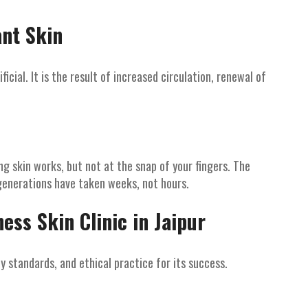
ant Skin
icial. It is the result of increased circulation, renewal of
g skin works, but not at the snap of your fingers. The
generations have taken weeks, not hours.
ess Skin Clinic in Jaipur
y standards, and ethical practice for its success.