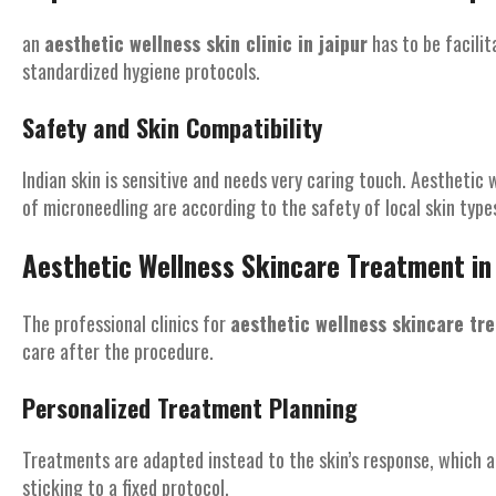
an
aesthetic wellness skin clinic in jaipur
has to be facilit
standardized hygiene protocols.
Safety and Skin Compatibility
Indian skin is sensitive and needs very caring touch. Aesthetic 
of microneedling are according to the safety of local skin type
Aesthetic Wellness Skincare Treatment in 
The professional clinics for
aesthetic wellness skincare tre
care after the procedure.
Personalized Treatment Planning
Treatments are adapted instead to the skin’s response, which 
sticking to a fixed protocol.