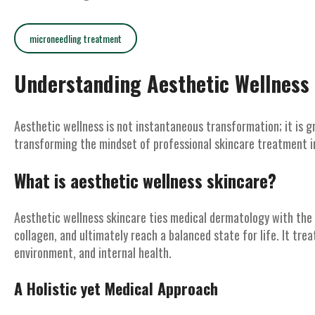
microneedling treatment
Understanding Aesthetic Wellness
Aesthetic wellness is not instantaneous transformation; it is g
transforming the mindset of professional skincare treatment i
What is aesthetic wellness skincare?
Aesthetic wellness skincare ties medical dermatology with the 
collagen, and ultimately reach a balanced state for life. It treat
environment, and internal health.
A Holistic yet Medical Approach