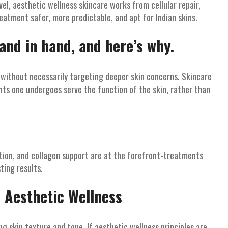
el, aesthetic wellness skincare works from cellular repair,
treatment safer, more predictable, and apt for Indian skins.
and in hand, and here’s why.
 without necessarily targeting deeper skin concerns. Skincare
ts one undergoes serve the function of the skin, rather than
tion, and collagen support are at the forefront-treatments
ting results.
 Aesthetic Wellness
 skin texture and tone. If aesthetic wellness principles are