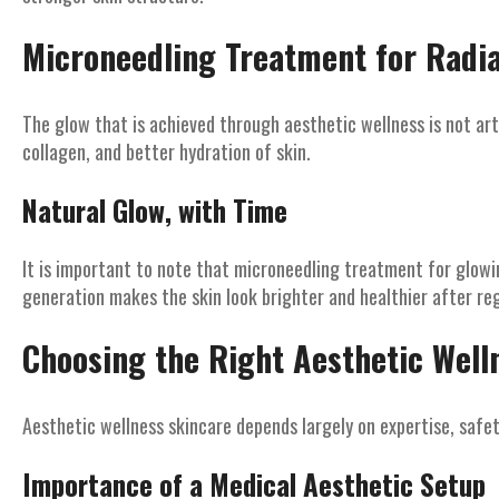
Microneedling Treatment for Radi
The glow that is achieved through aesthetic wellness is not artif
collagen, and better hydration of skin.
Natural Glow, with Time
It is important to note that microneedling treatment for glowin
generation makes the skin look brighter and healthier after re
Choosing the Right Aesthetic Welln
Aesthetic wellness skincare depends largely on expertise, safet
Importance of a Medical Aesthetic Setup