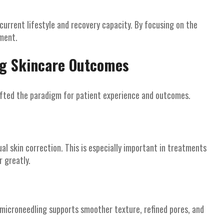
 current lifestyle and recovery capacity. By focusing on the
ement.
ng Skincare Outcomes
hifted the paradigm for patient experience and outcomes.
l skin correction. This is especially important in treatments
 greatly.
 microneedling supports smoother texture, refined pores, and