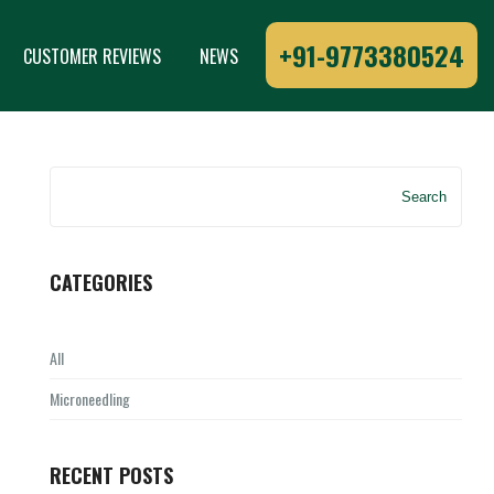
+91-9773380524
CUSTOMER REVIEWS
NEWS
Search
CATEGORIES
All
Microneedling
RECENT POSTS