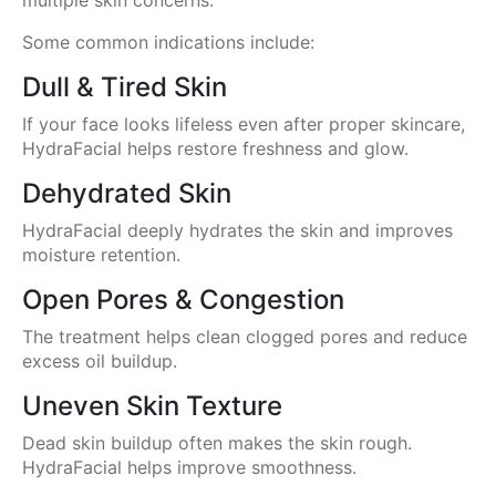
Some common indications include:
Dull & Tired Skin
If your face looks lifeless even after proper skincare,
HydraFacial helps restore freshness and glow.
Dehydrated Skin
HydraFacial deeply hydrates the skin and improves
moisture retention.
Open Pores & Congestion
The treatment helps clean clogged pores and reduce
excess oil buildup.
Uneven Skin Texture
Dead skin buildup often makes the skin rough.
HydraFacial helps improve smoothness.