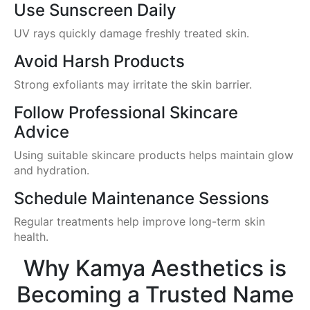
Use Sunscreen Daily
UV rays quickly damage freshly treated skin.
Avoid Harsh Products
Strong exfoliants may irritate the skin barrier.
Follow Professional Skincare
Advice
Using suitable skincare products helps maintain glow
and hydration.
Schedule Maintenance Sessions
Regular treatments help improve long-term skin
health.
Why Kamya Aesthetics is
Becoming a Trusted Name