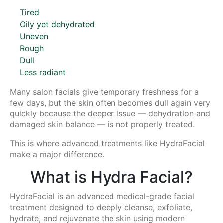
Tired
Oily yet dehydrated
Uneven
Rough
Dull
Less radiant
Many salon facials give temporary freshness for a
few days, but the skin often becomes dull again very
quickly because the deeper issue — dehydration and
damaged skin balance — is not properly treated.
This is where advanced treatments like HydraFacial
make a major difference.
What is Hydra Facial?
HydraFacial is an advanced medical-grade facial
treatment designed to deeply cleanse, exfoliate,
hydrate, and rejuvenate the skin using modern