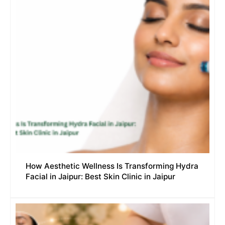
How Aesthetic Wellness Is Transforming Hydra
Facial in Jaipur: Best Skin Clinic in Jaipur