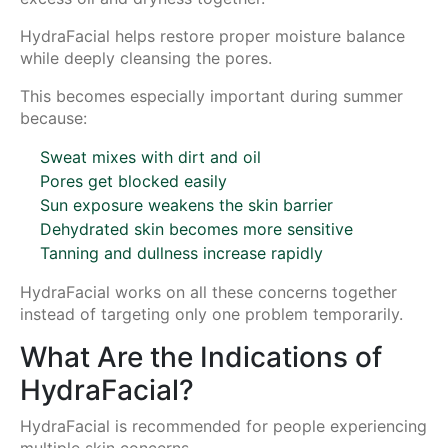
HydraFacial helps restore proper moisture balance
while deeply cleansing the pores.
This becomes especially important during summer
because:
Sweat mixes with dirt and oil
Pores get blocked easily
Sun exposure weakens the skin barrier
Dehydrated skin becomes more sensitive
Tanning and dullness increase rapidly
HydraFacial works on all these concerns together
instead of targeting only one problem temporarily.
What Are the Indications of
HydraFacial?
HydraFacial is recommended for people experiencing
multiple skin concerns.