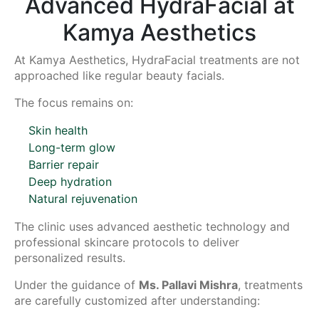
Advanced HydraFacial at
Kamya Aesthetics
At Kamya Aesthetics, HydraFacial treatments are not
approached like regular beauty facials.
The focus remains on:
Skin health
Long-term glow
Barrier repair
Deep hydration
Natural rejuvenation
The clinic uses advanced aesthetic technology and
professional skincare protocols to deliver
personalized results.
Under the guidance of
Ms. Pallavi Mishra
, treatments
are carefully customized after understanding: