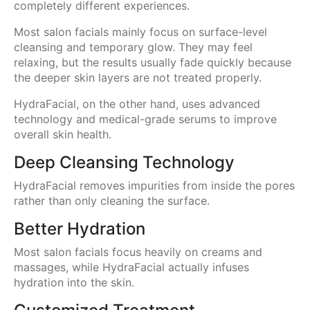
completely different experiences.
Most salon facials mainly focus on surface-level
cleansing and temporary glow. They may feel
relaxing, but the results usually fade quickly because
the deeper skin layers are not treated properly.
HydraFacial, on the other hand, uses advanced
technology and medical-grade serums to improve
overall skin health.
Deep Cleansing Technology
HydraFacial removes impurities from inside the pores
rather than only cleaning the surface.
Better Hydration
Most salon facials focus heavily on creams and
massages, while HydraFacial actually infuses
hydration into the skin.