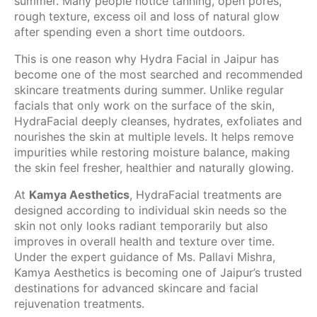
summer. Many people notice tanning, open pores,
rough texture, excess oil and loss of natural glow
after spending even a short time outdoors.
This is one reason why Hydra Facial in Jaipur has
become one of the most searched and recommended
skincare treatments during summer. Unlike regular
facials that only work on the surface of the skin,
HydraFacial deeply cleanses, hydrates, exfoliates and
nourishes the skin at multiple levels. It helps remove
impurities while restoring moisture balance, making
the skin feel fresher, healthier and naturally glowing.
At
Kamya Aesthetics
, HydraFacial treatments are
designed according to individual skin needs so the
skin not only looks radiant temporarily but also
improves in overall health and texture over time.
Under the expert guidance of Ms. Pallavi Mishra,
Kamya Aesthetics is becoming one of Jaipur’s trusted
destinations for advanced skincare and facial
rejuvenation treatments.