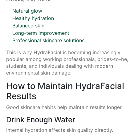
Natural glow
Healthy hydration
Balanced skin
Long-term improvement
Professional skincare solutions
This is why HydraFacial is becoming increasingly
popular among working professionals, brides-to-be,
students, and individuals dealing with modern
environmental skin damage.
How to Maintain HydraFacial
Results
Good skincare habits help maintain results longer.
Drink Enough Water
Internal hydration affects skin quality directly.