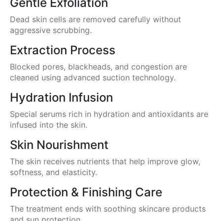
Gentle Exfoliation
Dead skin cells are removed carefully without
aggressive scrubbing.
Extraction Process
Blocked pores, blackheads, and congestion are
cleaned using advanced suction technology.
Hydration Infusion
Special serums rich in hydration and antioxidants are
infused into the skin.
Skin Nourishment
The skin receives nutrients that help improve glow,
softness, and elasticity.
Protection & Finishing Care
The treatment ends with soothing skincare products
and sun protection.