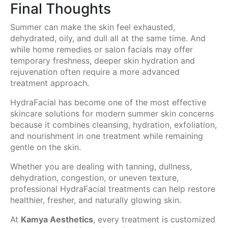
Final Thoughts
Summer can make the skin feel exhausted,
dehydrated, oily, and dull all at the same time. And
while home remedies or salon facials may offer
temporary freshness, deeper skin hydration and
rejuvenation often require a more advanced
treatment approach.
HydraFacial has become one of the most effective
skincare solutions for modern summer skin concerns
because it combines cleansing, hydration, exfoliation,
and nourishment in one treatment while remaining
gentle on the skin.
Whether you are dealing with tanning, dullness,
dehydration, congestion, or uneven texture,
professional HydraFacial treatments can help restore
healthier, fresher, and naturally glowing skin.
At
Kamya Aesthetics
, every treatment is customized