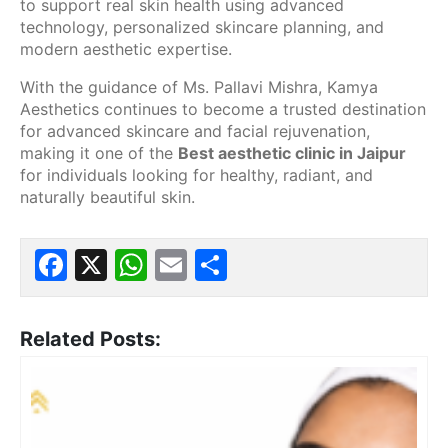
to support real skin health using advanced
technology, personalized skincare planning, and
modern aesthetic expertise.
With the guidance of Ms. Pallavi Mishra, Kamya
Aesthetics continues to become a trusted destination
for advanced skincare and facial rejuvenation,
making it one of the
Best aesthetic clinic in Jaipur
for individuals looking for healthy, radiant, and
naturally beautiful skin.
Facebook
X
WhatsApp
Email
Share
Related Posts: