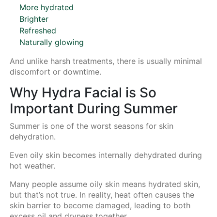
More hydrated
Brighter
Refreshed
Naturally glowing
And unlike harsh treatments, there is usually minimal
discomfort or downtime.
Why Hydra Facial is So
Important During Summer
Summer is one of the worst seasons for skin
dehydration.
Even oily skin becomes internally dehydrated during
hot weather.
Many people assume oily skin means hydrated skin,
but that’s not true. In reality, heat often causes the
skin barrier to become damaged, leading to both
excess oil and dryness together.