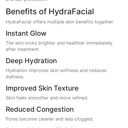
Benefits of HydraFacial
HydraFacial offers multiple skin benefits together.
Instant Glow
The skin looks brighter and healthier immediately
after treatment.
Deep Hydration
Hydration improves skin softness and reduces
dullness.
Improved Skin Texture
Skin feels smoother and more refined.
Reduced Congestion
Pores become cleaner and less clogged.