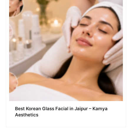
Best Korean Glass Facial in Jaipur – Kamya
Aesthetics