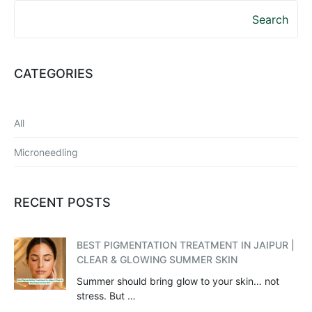
Search
CATEGORIES
All
Microneedling
RECENT POSTS
BEST PIGMENTATION TREATMENT IN JAIPUR |
CLEAR & GLOWING SUMMER SKIN
Summer should bring glow to your skin… not
stress. But …