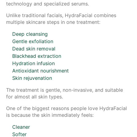
technology and specialized serums.
Unlike traditional facials, HydraFacial combines
multiple skincare steps in one treatment:
Deep cleansing
Gentle exfoliation
Dead skin removal
Blackhead extraction
Hydration infusion
Antioxidant nourishment
Skin rejuvenation
The treatment is gentle, non-invasive, and suitable
for almost all skin types.
One of the biggest reasons people love HydraFacial
is because the skin immediately feels:
Cleaner
Softer