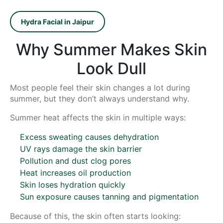
Hydra Facial in Jaipur
Why Summer Makes Skin
Look Dull
Most people feel their skin changes a lot during
summer, but they don’t always understand why.
Summer heat affects the skin in multiple ways:
Excess sweating causes dehydration
UV rays damage the skin barrier
Pollution and dust clog pores
Heat increases oil production
Skin loses hydration quickly
Sun exposure causes tanning and pigmentation
Because of this, the skin often starts looking: