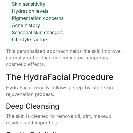
Skin sensitivity
Hydration levels
Pigmentation concerns
Acne history
Seasonal skin changes
Lifestyle factors
This personalized approach helps the skin improve
naturally rather than depending on temporary
cosmetic effects.
The HydraFacial Procedure
HydraFacial usually follows a step-by-step skin
rejuvenation process.
Deep Cleansing
The skin is cleaned to remove oil, dirt, makeup
residue, and impurities.