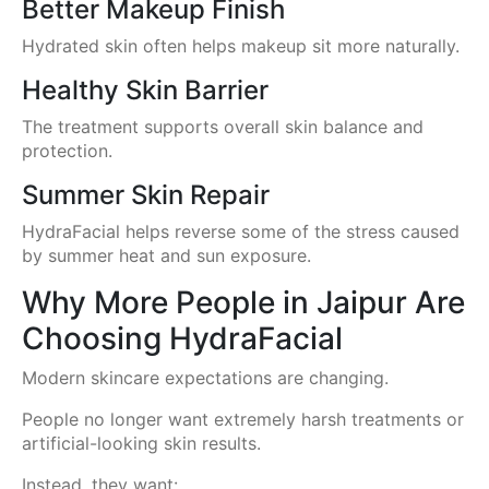
Better Makeup Finish
Hydrated skin often helps makeup sit more naturally.
Healthy Skin Barrier
The treatment supports overall skin balance and
protection.
Summer Skin Repair
HydraFacial helps reverse some of the stress caused
by summer heat and sun exposure.
Why More People in Jaipur Are
Choosing HydraFacial
Modern skincare expectations are changing.
People no longer want extremely harsh treatments or
artificial-looking skin results.
Instead, they want: