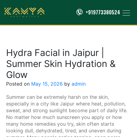
+919773380524
Hydra Facial in Jaipur |
Summer Skin Hydration &
Glow
Posted on
May 15, 2026
by
admin
Summer can be extremely harsh on the skin,
especially in a city like Jaipur where heat, pollution,
sweat, and strong sunlight become part of daily life.
No matter how much sunscreen you apply or how
many home remedies you try, skin often starts
looking dull, dehydrated, tired, and uneven during