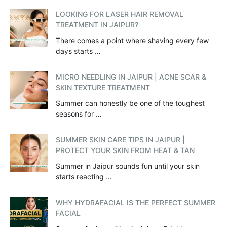
LOOKING FOR LASER HAIR REMOVAL
TREATMENT IN JAIPUR?
There comes a point where shaving every few
days starts …
MICRO NEEDLING IN JAIPUR | ACNE SCAR &
SKIN TEXTURE TREATMENT
Summer can honestly be one of the toughest
seasons for …
SUMMER SKIN CARE TIPS IN JAIPUR |
PROTECT YOUR SKIN FROM HEAT & TAN
Summer in Jaipur sounds fun until your skin
starts reacting …
WHY HYDRAFACIAL IS THE PERFECT SUMMER
FACIAL