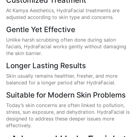
Customized Treatment
At Kamya Aesthetics, HydraFacial treatments are
adjusted according to skin type and concerns.
Gentle Yet Effective
Unlike harsh scrubbing often done during salon
facials, HydraFacial works gently without damaging
the skin barrier.
Longer Lasting Results
Skin usually remains healthier, fresher, and more
balanced for a longer period after HydraFacial.
Suitable for Modern Skin Problems
Today’s skin concerns are often linked to pollution,
stress, sun exposure, and dehydration. HydraFacial is
designed to address these deeper issues more
effectively.