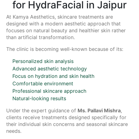
for HydraFacial in Jaipur
At Kamya Aesthetics, skincare treatments are
designed with a modern aesthetic approach that
focuses on natural beauty and healthier skin rather
than artificial transformation.
The clinic is becoming well-known because of its:
Personalized skin analysis
Advanced aesthetic technology
Focus on hydration and skin health
Comfortable environment
Professional skincare approach
Natural-looking results
Under the expert guidance of
Ms. Pallavi Mishra
,
clients receive treatments designed specifically for
their individual skin concerns and seasonal skincare
needs.