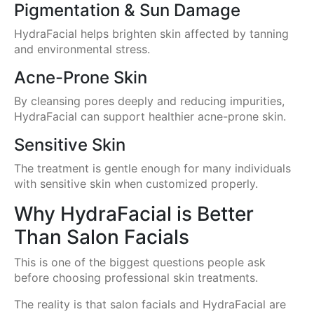
Pigmentation & Sun Damage
HydraFacial helps brighten skin affected by tanning
and environmental stress.
Acne-Prone Skin
By cleansing pores deeply and reducing impurities,
HydraFacial can support healthier acne-prone skin.
Sensitive Skin
The treatment is gentle enough for many individuals
with sensitive skin when customized properly.
Why HydraFacial is Better
Than Salon Facials
This is one of the biggest questions people ask
before choosing professional skin treatments.
The reality is that salon facials and HydraFacial are