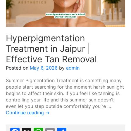
Hyperpigmentation
Treatment in Jaipur |
Effective Tan Removal
Posted on
May 6, 2026
by
admin
Summer Pigmentation Treatment is something many
people start searching for the moment harsh sunlight
begins to affect their skin. If you feel like tanning is
controlling your life and this summer sun doesn’t
even let you step outside comfortably you’re …
Continue reading
→