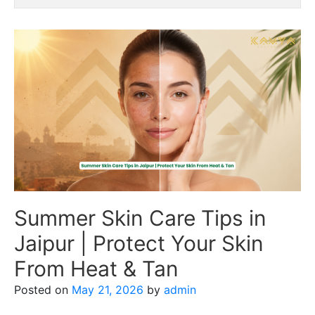
Summer Skin Care Tips in
Jaipur | Protect Your Skin
From Heat & Tan
Posted on
May 21, 2026
by
admin