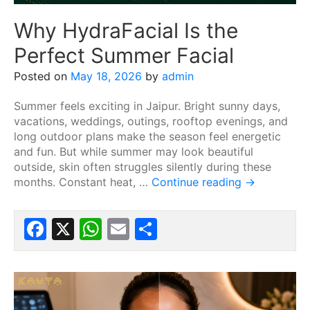
Why HydraFacial Is the
Perfect Summer Facial
Posted on
May 18, 2026
by
admin
Summer feels exciting in Jaipur. Bright sunny days,
vacations, weddings, outings, rooftop evenings, and
long outdoor plans make the season feel energetic
and fun. But while summer may look beautiful
outside, skin often struggles silently during these
months. Constant heat, …
Continue reading
→
Facebook
X
WhatsApp
Email
Share