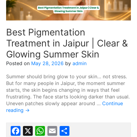
Best Pigmentation
Treatment in Jaipur | Clear &
Glowing Summer Skin
Posted on
May 28, 2026
by
admin
Summer should bring glow to your skin… not stress.
But for many people in Jaipur, the moment summer
starts, the skin begins changing in ways that feel
frustrating. The face starts looking darker than usual.
Uneven patches slowly appear around …
Continue
reading
→
Facebook
X
WhatsApp
Email
Share