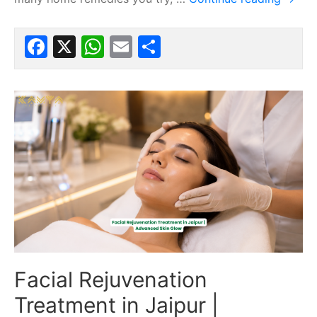
Facebook
X
WhatsApp
Email
Share
Facial Rejuvenation
Treatment in Jaipur |