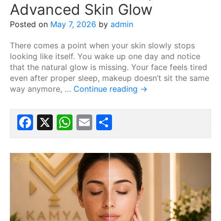
Advanced Skin Glow
Posted on
May 7, 2026
by
admin
There comes a point when your skin slowly stops
looking like itself. You wake up one day and notice
that the natural glow is missing. Your face feels tired
even after proper sleep, makeup doesn’t sit the same
way anymore, …
Continue reading
→
Facebook
X
WhatsApp
Email
Share