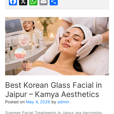
Facebook
X
WhatsApp
Email
Share
Best Korean Glass Facial in
Jaipur – Kamya Aesthetics
Posted on
May 4, 2026
by
admin
Summer Facial Treatments in Jaipur are becoming