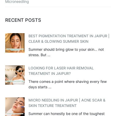
Microneedling
RECENT POSTS
BEST PIGMENTATION TREATMENT IN JAIPUR |
CLEAR & GLOWING SUMMER SKIN
Summer should bring glow to your skin… not
stress. But …
LOOKING FOR LASER HAIR REMOVAL
TREATMENT IN JAIPUR?
There comes a point where shaving every few
days starts …
MICRO NEEDLING IN JAIPUR | ACNE SCAR &
SKIN TEXTURE TREATMENT
Summer can honestly be one of the toughest