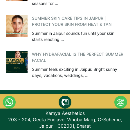
seasons for …
SUMMER SKIN CARE TIPS IN JAIPUR |
PROTECT YOUR SKIN FROM HEAT & TAN
Summer in Jaipur sounds fun until your skin
starts reacting …
WHY HYDRAFACIAL IS THE PERFECT SUMMER
FACIAL
Summer feels exciting in Jaipur. Bright sunny
days, vacations, weddings, …
Kamya Aesthetics
203 - 204, Geeta Enclave, Vinoba Marg, C-Scheme,
Jaipur - 302001, Bharat