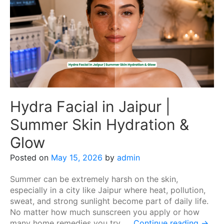
Hydra Facial in Jaipur |
Summer Skin Hydration &
Glow
Posted on
May 15, 2026
by
admin
Summer can be extremely harsh on the skin,
especially in a city like Jaipur where heat, pollution,
sweat, and strong sunlight become part of daily life.
No matter how much sunscreen you apply or how
many home remedies you try, …
Continue reading
→