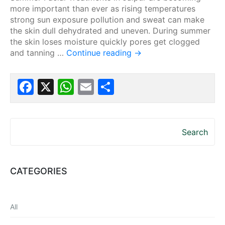
more important than ever as rising temperatures
strong sun exposure pollution and sweat can make
the skin dull dehydrated and uneven. During summer
the skin loses moisture quickly pores get clogged
and tanning …
Continue reading
→
Facebook
X
WhatsApp
Email
Share
Search
CATEGORIES
All