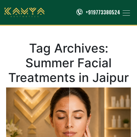
+919773380524
Tag Archives:
Summer Facial
Treatments in Jaipur