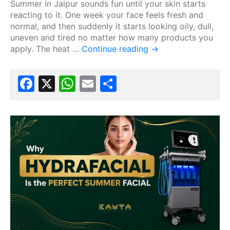
Summer in Jaipur sounds fun until your skin starts
reacting to it. One week your face feels fresh and
normal, and then suddenly it starts looking oily, dull,
uneven and tired no matter how many products you
apply. The heat …
Continue reading
→
Facebook
X
WhatsApp
Email
Share