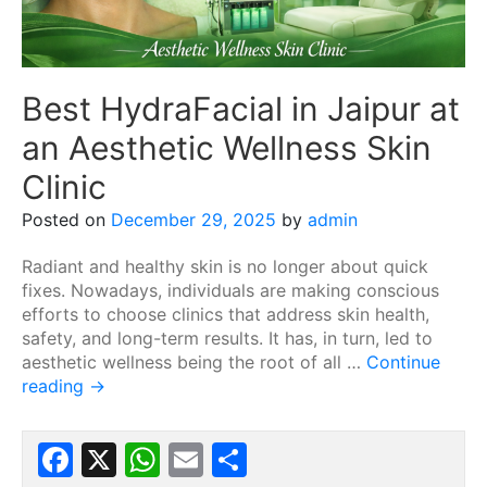
Best HydraFacial in Jaipur at
an Aesthetic Wellness Skin
Clinic
Posted on
December 29, 2025
by
admin
Radiant and healthy skin is no longer about quick
fixes. Nowadays, individuals are making conscious
efforts to choose clinics that address skin health,
safety, and long-term results. It has, in turn, led to
aesthetic wellness being the root of all …
Continue
reading
→
Facebook
X
WhatsApp
Email
Share