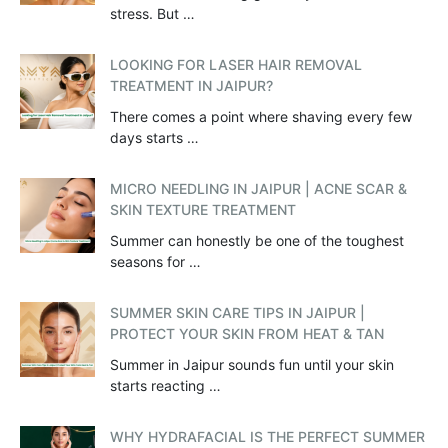
stress. But …
LOOKING FOR LASER HAIR REMOVAL
TREATMENT IN JAIPUR?
There comes a point where shaving every few
days starts …
MICRO NEEDLING IN JAIPUR | ACNE SCAR &
SKIN TEXTURE TREATMENT
Summer can honestly be one of the toughest
seasons for …
SUMMER SKIN CARE TIPS IN JAIPUR |
PROTECT YOUR SKIN FROM HEAT & TAN
Summer in Jaipur sounds fun until your skin
starts reacting …
WHY HYDRAFACIAL IS THE PERFECT SUMMER