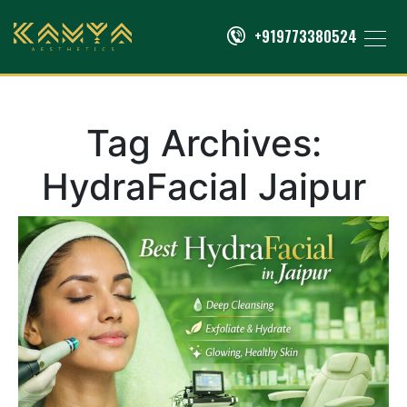
+919773380524
Tag Archives:
HydraFacial Jaipur