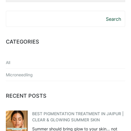
Search
CATEGORIES
All
Microneedling
RECENT POSTS
BEST PIGMENTATION TREATMENT IN JAIPUR |
CLEAR & GLOWING SUMMER SKIN
Summer should bring glow to your skin… not