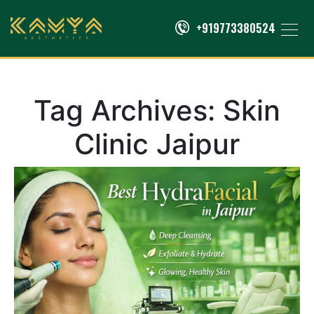
+919773380524
Tag Archives:
Skin
Clinic Jaipur