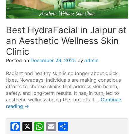
Best HydraFacial in Jaipur at
an Aesthetic Wellness Skin
Clinic
Posted on
December 29, 2025
by
admin
Radiant and healthy skin is no longer about quick
fixes. Nowadays, individuals are making conscious
efforts to choose clinics that address skin health,
safety, and long-term results. It has, in turn, led to
aesthetic wellness being the root of all …
Continue
reading
→
Facebook
X
WhatsApp
Email
Share