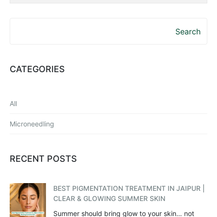
Search
CATEGORIES
All
Microneedling
RECENT POSTS
BEST PIGMENTATION TREATMENT IN JAIPUR |
CLEAR & GLOWING SUMMER SKIN
Summer should bring glow to your skin… not