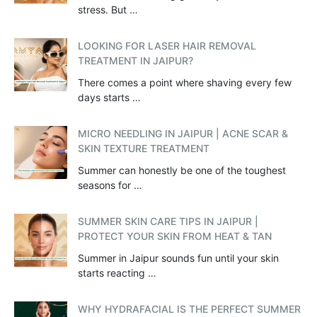
stress. But …
LOOKING FOR LASER HAIR REMOVAL
TREATMENT IN JAIPUR?
There comes a point where shaving every few
days starts …
MICRO NEEDLING IN JAIPUR | ACNE SCAR &
SKIN TEXTURE TREATMENT
Summer can honestly be one of the toughest
seasons for …
SUMMER SKIN CARE TIPS IN JAIPUR |
PROTECT YOUR SKIN FROM HEAT & TAN
Summer in Jaipur sounds fun until your skin
starts reacting …
WHY HYDRAFACIAL IS THE PERFECT SUMMER