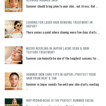
Summer should bring glow to your skin… not stress. But …
LOOKING FOR LASER HAIR REMOVAL TREATMENT IN
JAIPUR?
There comes a point where shaving every few days starts …
MICRO NEEDLING IN JAIPUR | ACNE SCAR & SKIN
TEXTURE TREATMENT
Summer can honestly be one of the toughest seasons for …
SUMMER SKIN CARE TIPS IN JAIPUR | PROTECT YOUR
SKIN FROM HEAT & TAN
Summer in Jaipur sounds fun until your skin starts reacting
…
WHY HYDRAFACIAL IS THE PERFECT SUMMER FACIAL