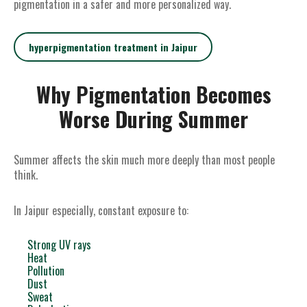
pigmentation in a safer and more personalized way.
hyperpigmentation treatment in Jaipur
Why Pigmentation Becomes
Worse During Summer
Summer affects the skin much more deeply than most people
think.
In Jaipur especially, constant exposure to:
Strong UV rays
Heat
Pollution
Dust
Sweat