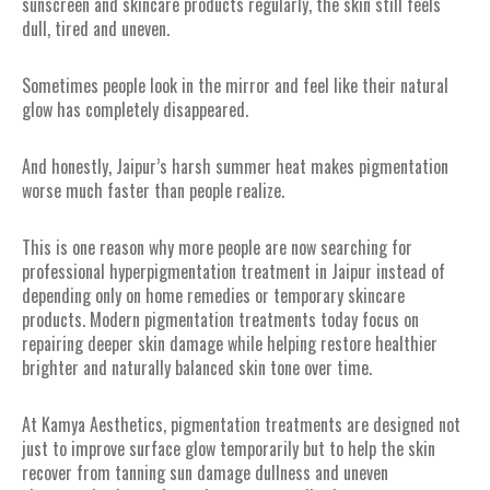
sunscreen and skincare products regularly, the skin still feels
dull, tired and uneven.
Sometimes people look in the mirror and feel like their natural
glow has completely disappeared.
And honestly, Jaipur’s harsh summer heat makes pigmentation
worse much faster than people realize.
This is one reason why more people are now searching for
professional hyperpigmentation treatment in Jaipur instead of
depending only on home remedies or temporary skincare
products. Modern pigmentation treatments today focus on
repairing deeper skin damage while helping restore healthier
brighter and naturally balanced skin tone over time.
At Kamya Aesthetics, pigmentation treatments are designed not
just to improve surface glow temporarily but to help the skin
recover from tanning sun damage dullness and uneven