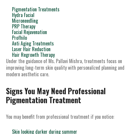
Pigmentation Treatments
Hydra Facial
Microneedling
PRP Therapy
Facial Rejuvenation
Profhilo
Anti Aging Treatments
Laser Hair Reduction
Hair Regrowth Therapy
Under the guidance of Ms. Pallavi Mishra, treatments focus on
improving long-term skin quality with personalized planning and
modern aesthetic care.
Signs You May Need Professional
Pigmentation Treatment
You may benefit from professional treatment if you notice:
Skin looking darker during summer