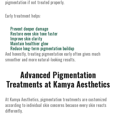
pigmentation if not treated properly.
Early treatment helps:
Prevent deeper damage
Restore even skin tone faster
Improve skin clarity
Maintain healthier glow
Reduce long-term pigmentation buildup
And honestly, treating pigmentation early often gives much
smoother and more natural-looking results.
Advanced Pigmentation
Treatments at Kamya Aesthetics
At Kamya Aesthetics, pigmentation treatments are customized
according to individual skin concerns because every skin reacts
differently.