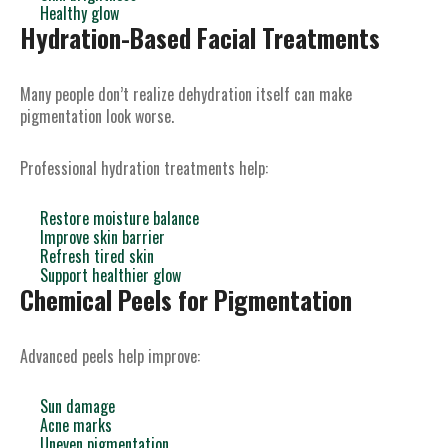
Healthy glow
Hydration-Based Facial Treatments
Many people don’t realize dehydration itself can make
pigmentation look worse.
Professional hydration treatments help:
Restore moisture balance
Improve skin barrier
Refresh tired skin
Support healthier glow
Chemical Peels for Pigmentation
Advanced peels help improve:
Sun damage
Acne marks
Uneven pigmentation