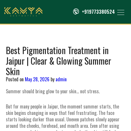
+919773380524
Best Pigmentation Treatment in
Jaipur | Clear & Glowing Summer
Skin
Posted on
May 28, 2026
by
admin
Summer should bring glow to your skin… not stress.
But for many people in Jaipur, the moment summer starts, the
skin begins changing in ways that feel frustrating. The face
starts looking darker than usual. Uneven patches slowly appear
around the cheeks, forehead, and mouth area. Even after using