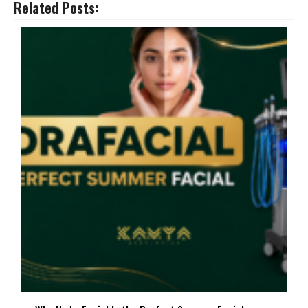
Related Posts: