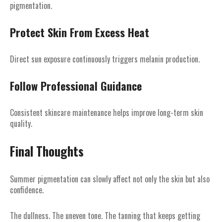
pigmentation.
Protect Skin From Excess Heat
Direct sun exposure continuously triggers melanin production.
Follow Professional Guidance
Consistent skincare maintenance helps improve long-term skin
quality.
Final Thoughts
Summer pigmentation can slowly affect not only the skin but also
confidence.
The dullness. The uneven tone. The tanning that keeps getting