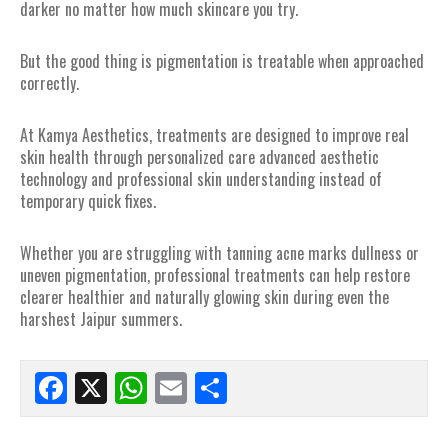
darker no matter how much skincare you try.
But the good thing is pigmentation is treatable when approached
correctly.
At Kamya Aesthetics, treatments are designed to improve real
skin health through personalized care advanced aesthetic
technology and professional skin understanding instead of
temporary quick fixes.
Whether you are struggling with tanning acne marks dullness or
uneven pigmentation, professional treatments can help restore
clearer healthier and naturally glowing skin during even the
harshest Jaipur summers.
Facebook
X
WhatsApp
Email
Share