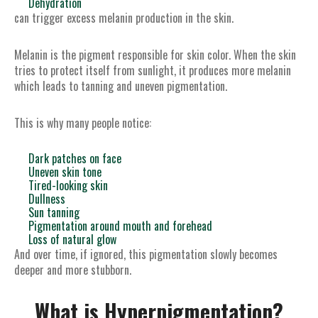
Dehydration
can trigger excess melanin production in the skin.
Melanin is the pigment responsible for skin color. When the skin
tries to protect itself from sunlight, it produces more melanin
which leads to tanning and uneven pigmentation.
This is why many people notice:
Dark patches on face
Uneven skin tone
Tired-looking skin
Dullness
Sun tanning
Pigmentation around mouth and forehead
Loss of natural glow
And over time, if ignored, this pigmentation slowly becomes
deeper and more stubborn.
What is Hyperpigmentation?