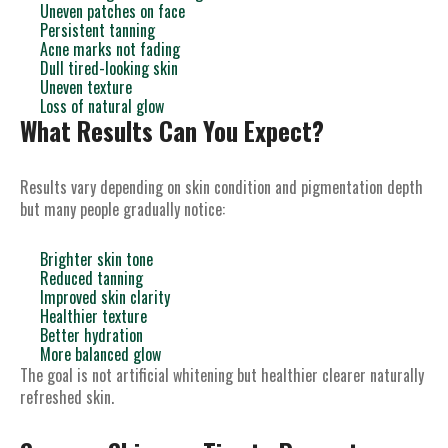
Uneven patches on face
Persistent tanning
Acne marks not fading
Dull tired-looking skin
Uneven texture
Loss of natural glow
What Results Can You Expect?
Results vary depending on skin condition and pigmentation depth
but many people gradually notice:
Brighter skin tone
Reduced tanning
Improved skin clarity
Healthier texture
Better hydration
More balanced glow
The goal is not artificial whitening but healthier clearer naturally
refreshed skin.