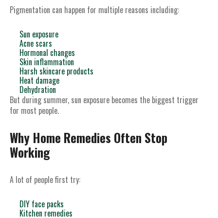
Pigmentation can happen for multiple reasons including:
Sun exposure
Acne scars
Hormonal changes
Skin inflammation
Harsh skincare products
Heat damage
Dehydration
But during summer, sun exposure becomes the biggest trigger
for most people.
Why Home Remedies Often Stop
Working
A lot of people first try:
DIY face packs
Kitchen remedies