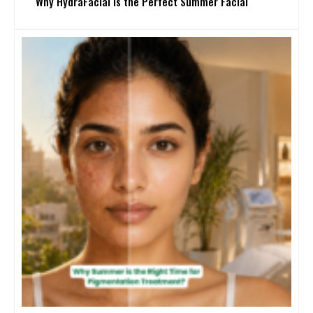
Why HydraFacial Is the Perfect Summer Facial