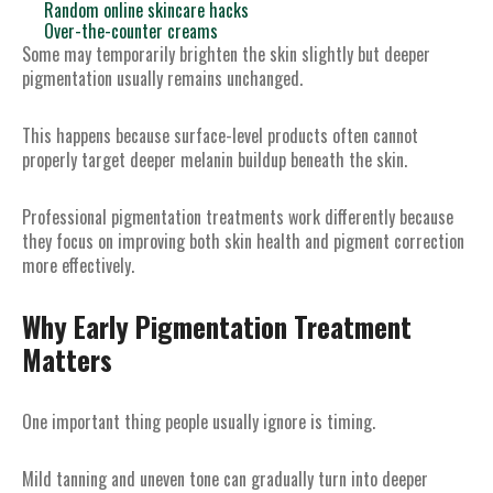
Random online skincare hacks
Over-the-counter creams
Some may temporarily brighten the skin slightly but deeper
pigmentation usually remains unchanged.
This happens because surface-level products often cannot
properly target deeper melanin buildup beneath the skin.
Professional pigmentation treatments work differently because
they focus on improving both skin health and pigment correction
more effectively.
Why Early Pigmentation Treatment
Matters
One important thing people usually ignore is timing.
Mild tanning and uneven tone can gradually turn into deeper