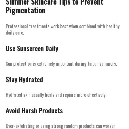
Summer Skincare Tips to Prevent
Pigmentation
Professional treatments work best when combined with healthy
daily care.
Use Sunscreen Daily
Sun protection is extremely important during Jaipur summers.
Stay Hydrated
Hydrated skin usually heals and repairs more effectively.
Avoid Harsh Products
Over-exfoliating or using strong random products can worsen