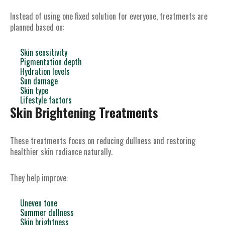
Instead of using one fixed solution for everyone, treatments are
planned based on:
Skin sensitivity
Pigmentation depth
Hydration levels
Sun damage
Skin type
Lifestyle factors
Skin Brightening Treatments
These treatments focus on reducing dullness and restoring
healthier skin radiance naturally.
They help improve:
Uneven tone
Summer dullness
Skin brightness