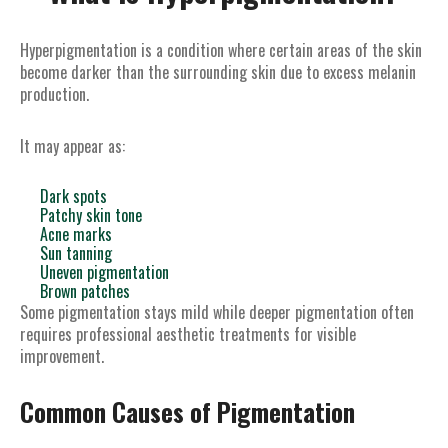
Hyperpigmentation is a condition where certain areas of the skin
become darker than the surrounding skin due to excess melanin
production.
It may appear as:
Dark spots
Patchy skin tone
Acne marks
Sun tanning
Uneven pigmentation
Brown patches
Some pigmentation stays mild while deeper pigmentation often
requires professional aesthetic treatments for visible
improvement.
Common Causes of Pigmentation