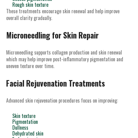
Rough skin texture
These treatments encourage skin renewal and help improve
overall clarity gradually.
Microneedling for Skin Repair
Microneedling supports collagen production and skin renewal
which may help improve post-inflammatory pigmentation and
uneven texture over time.
Facial Rejuvenation Treatments
Advanced skin rejuvenation procedures focus on improving:
Skin texture
Pigmentation
Dullness
Dehydrated skin