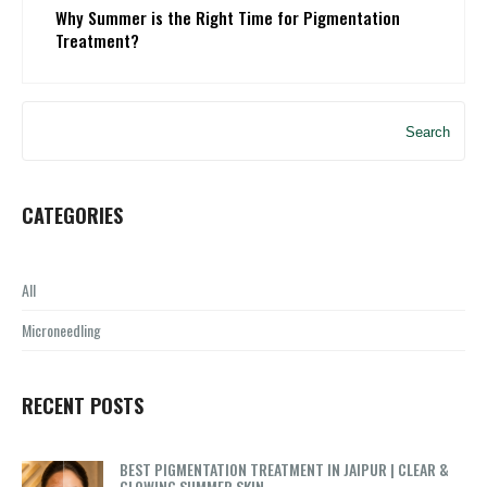
Why Summer is the Right Time for Pigmentation
Treatment?
Search
CATEGORIES
All
Microneedling
RECENT POSTS
BEST PIGMENTATION TREATMENT IN JAIPUR | CLEAR &
GLOWING SUMMER SKIN