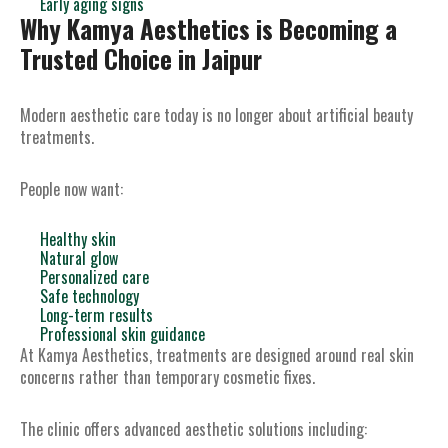
Early aging signs
Why Kamya Aesthetics is Becoming a
Trusted Choice in Jaipur
Modern aesthetic care today is no longer about artificial beauty
treatments.
People now want:
Healthy skin
Natural glow
Personalized care
Safe technology
Long-term results
Professional skin guidance
At Kamya Aesthetics, treatments are designed around real skin
concerns rather than temporary cosmetic fixes.
The clinic offers advanced aesthetic solutions including: