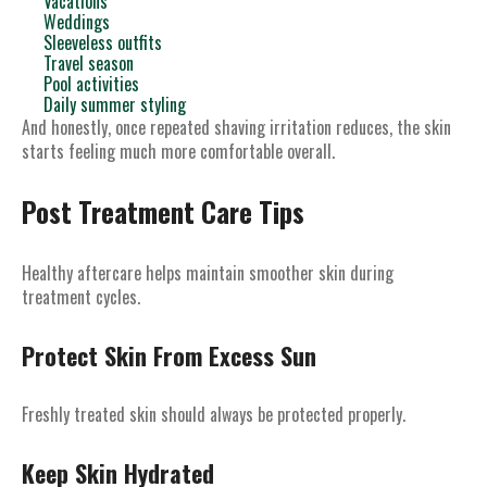
Vacations
Weddings
Sleeveless outfits
Travel season
Pool activities
Daily summer styling
And honestly, once repeated shaving irritation reduces, the skin
starts feeling much more comfortable overall.
Post Treatment Care Tips
Healthy aftercare helps maintain smoother skin during
treatment cycles.
Protect Skin From Excess Sun
Freshly treated skin should always be protected properly.
Keep Skin Hydrated