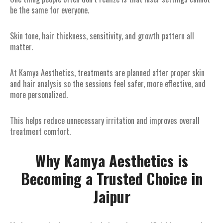
be the same for everyone.
Skin tone, hair thickness, sensitivity, and growth pattern all
matter.
At Kamya Aesthetics, treatments are planned after proper skin
and hair analysis so the sessions feel safer, more effective, and
more personalized.
This helps reduce unnecessary irritation and improves overall
treatment comfort.
Why Kamya Aesthetics is
Becoming a Trusted Choice in
Jaipur