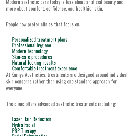
Modern aesthetic care today is less about artificial beauty and
more about comfort, confidence, and healthier skin.
People now prefer clinics that focus on:
Personalized treatment plans
Professional hygiene
Modern technology
Skin-safe procedures
Natural-looking results
Comfortable treatment experience
At Kamya Aesthetics, treatments are designed around individual
skin concerns rather than using one standard approach for
everyone.
The clinic offers advanced aesthetic treatments including:
Laser Hair Reduction
Hydra Facial
PRP Therapy