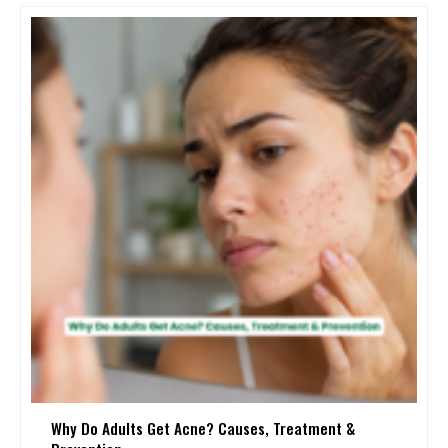
Why Do Adults Get Acne? Causes, Treatment &