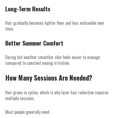
Long-Term Results
Hair gradually becomes lighter finer and less noticeable over
time.
Better Summer Comfort
During hot weather smoother skin feels easier to manage
compared to constant waxing irritation.
How Many Sessions Are Needed?
Hair grows in cycles, which is why laser hair reduction requires
multiple sessions.
Most people generally need: