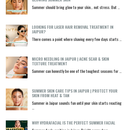
Summer should bring glow to your skin… not stress. But …
LOOKING FOR LASER HAIR REMOVAL TREATMENT IN
JAIPUR?
There comes a point where shaving every few days starts …
MICRO NEEDLING IN JAIPUR | ACNE SCAR & SKIN
TEXTURE TREATMENT
Summer can honestly be one of the toughest seasons for …
SUMMER SKIN CARE TIPS IN JAIPUR | PROTECT YOUR
SKIN FROM HEAT & TAN
Summer in Jaipur sounds fun until your skin starts reacting
…
WHY HYDRAFACIAL IS THE PERFECT SUMMER FACIAL