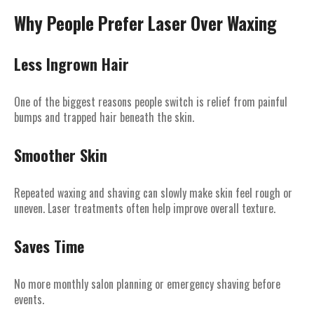
Why People Prefer Laser Over Waxing
Less Ingrown Hair
One of the biggest reasons people switch is relief from painful
bumps and trapped hair beneath the skin.
Smoother Skin
Repeated waxing and shaving can slowly make skin feel rough or
uneven. Laser treatments often help improve overall texture.
Saves Time
No more monthly salon planning or emergency shaving before
events.