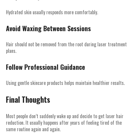
Hydrated skin usually responds more comfortably.
Avoid Waxing Between Sessions
Hair should not be removed from the root during laser treatment
plans.
Follow Professional Guidance
Using gentle skincare products helps maintain healthier results.
Final Thoughts
Most people don’t suddenly wake up and decide to get laser hair
reduction. It usually happens after years of feeling tired of the
same routine again and again.