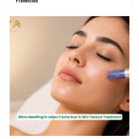
Prevention