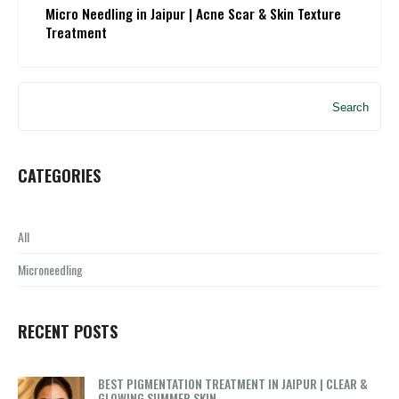
Micro Needling in Jaipur | Acne Scar & Skin Texture
Treatment
Search
CATEGORIES
All
Microneedling
RECENT POSTS
BEST PIGMENTATION TREATMENT IN JAIPUR | CLEAR &
GLOWING SUMMER SKIN