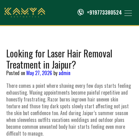
+919773380524
Looking for Laser Hair Removal
Treatment in Jaipur?
Posted on
May 27, 2026
by
admin
There comes a point where shaving every few days starts feeling
exhausting. Waxing appointments become painful repetitive and
honestly frustrating. Razor burns ingrown hair uneven skin
texture and those tiny dark spots slowly start affecting not just
the skin but confidence too. And during Jaipur’s summer season
when sleeveless outfits vacations weddings and outdoor plans
become common unwanted body hair starts feeling even more
difficult to manage.