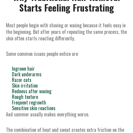
Starts Feeling Frustrating
Most people begin with shaving or waxing because it feels easy in
the beginning. But after years of repeating the same process, the
skin often starts reacting differently.
Some common issues people notice are:
Ingrown hair
Dark underarms
Razor cuts
Skin irritation
Redness after waxing
Rough texture
Frequent regrowth
Sensitive skin reactions
And summer usually makes everything worse.
The combination of heat and sweat creates extra friction on the