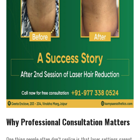
Why Professional Consultation Matters
One thing people often don’t realize is that laser settings cannot