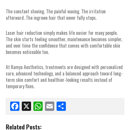
The constant shaving. The painful waxing. The irritation
afterward. The ingrown hair that never fully stops.
Laser hair reduction simply makes life easier for many people.
The skin starts feeling smoother, maintenance becomes simpler,
and over time the confidence that comes with comfortable skin
becomes noticeable too.
At Kamya Aesthetics, treatments are designed with personalized
care, advanced technology, and a balanced approach toward long-
term skin comfort and healthier-looking results instead of
temporary fixes.
Facebook
X
WhatsApp
Email
Share
Related Posts: