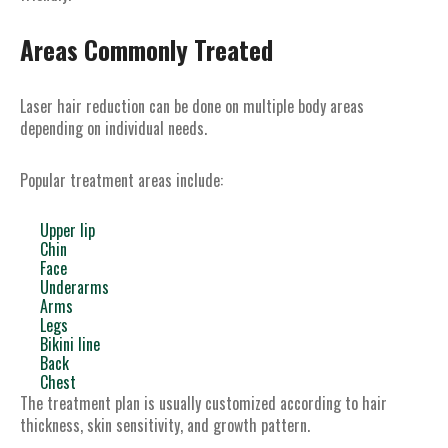
Areas Commonly Treated
Laser hair reduction can be done on multiple body areas
depending on individual needs.
Popular treatment areas include:
Upper lip
Chin
Face
Underarms
Arms
Legs
Bikini line
Back
Chest
The treatment plan is usually customized according to hair
thickness, skin sensitivity, and growth pattern.