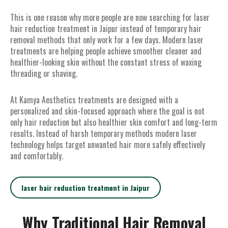
This is one reason why more people are now searching for laser
hair reduction treatment in Jaipur instead of temporary hair
removal methods that only work for a few days. Modern laser
treatments are helping people achieve smoother cleaner and
healthier-looking skin without the constant stress of waxing
threading or shaving.
At Kamya Aesthetics treatments are designed with a
personalized and skin-focused approach where the goal is not
only hair reduction but also healthier skin comfort and long-term
results. Instead of harsh temporary methods modern laser
technology helps target unwanted hair more safely effectively
and comfortably.
laser hair reduction treatment in Jaipur
Why Traditional Hair Removal