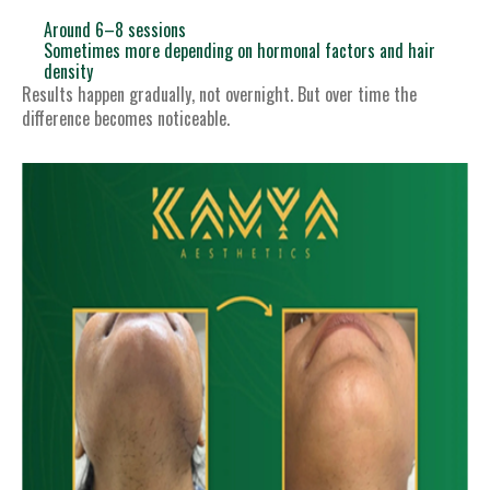
Around 6–8 sessions
Sometimes more depending on hormonal factors and hair
density
Results happen gradually, not overnight. But over time the
difference becomes noticeable.