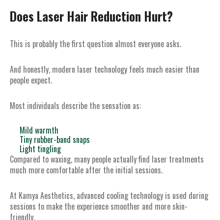
Does Laser Hair Reduction Hurt?
This is probably the first question almost everyone asks.
And honestly, modern laser technology feels much easier than
people expect.
Most individuals describe the sensation as:
Mild warmth
Tiny rubber-band snaps
Light tingling
Compared to waxing, many people actually find laser treatments
much more comfortable after the initial sessions.
At Kamya Aesthetics, advanced cooling technology is used during
sessions to make the experience smoother and more skin-
friendly.