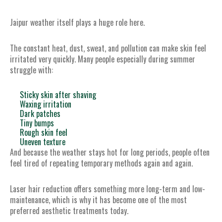
Jaipur weather itself plays a huge role here.
The constant heat, dust, sweat, and pollution can make skin feel
irritated very quickly. Many people especially during summer
struggle with:
Sticky skin after shaving
Waxing irritation
Dark patches
Tiny bumps
Rough skin feel
Uneven texture
And because the weather stays hot for long periods, people often
feel tired of repeating temporary methods again and again.
Laser hair reduction offers something more long-term and low-
maintenance, which is why it has become one of the most
preferred aesthetic treatments today.