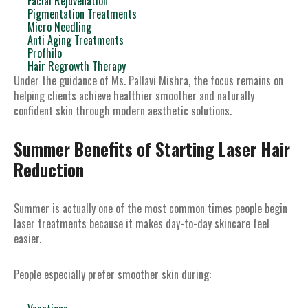
Facial Rejuvenation
Pigmentation Treatments
Micro Needling
Anti Aging Treatments
Profhilo
Hair Regrowth Therapy
Under the guidance of Ms. Pallavi Mishra, the focus remains on
helping clients achieve healthier smoother and naturally
confident skin through modern aesthetic solutions.
Summer Benefits of Starting Laser Hair
Reduction
Summer is actually one of the most common times people begin
laser treatments because it makes day-to-day skincare feel
easier.
People especially prefer smoother skin during: