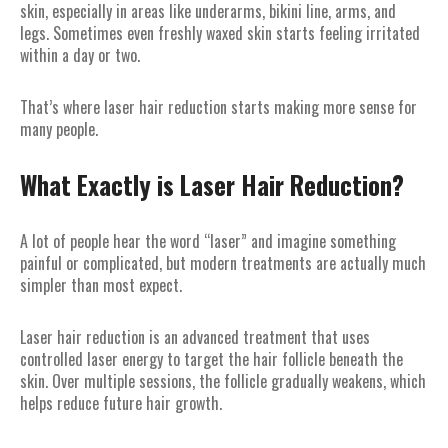
skin, especially in areas like underarms, bikini line, arms, and
legs. Sometimes even freshly waxed skin starts feeling irritated
within a day or two.
That’s where laser hair reduction starts making more sense for
many people.
What Exactly is Laser Hair Reduction?
A lot of people hear the word “laser” and imagine something
painful or complicated, but modern treatments are actually much
simpler than most expect.
Laser hair reduction is an advanced treatment that uses
controlled laser energy to target the hair follicle beneath the
skin. Over multiple sessions, the follicle gradually weakens, which
helps reduce future hair growth.