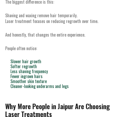
The biggest difference is this:
Shaving and waxing remove hair temporarily.
Laser treatment focuses on reducing regrowth over time.
And honestly, that changes the entire experience.
People often notice:
Slower hair growth
Softer regrowth
Less shaving frequency
Fewer ingrown hairs
Smoother skin texture
Cleaner-looking underarms and legs
Why More People in Jaipur Are Choosing
Laser Treatments