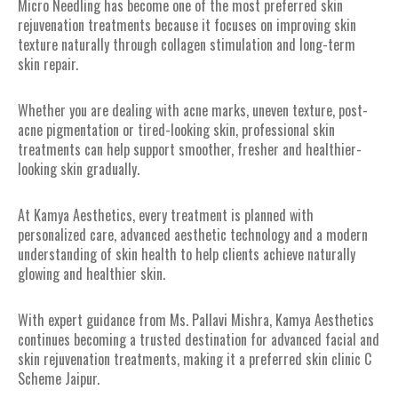
Micro Needling has become one of the most preferred skin
rejuvenation treatments because it focuses on improving skin
texture naturally through collagen stimulation and long-term
skin repair.
Whether you are dealing with acne marks, uneven texture, post-
acne pigmentation or tired-looking skin, professional skin
treatments can help support smoother, fresher and healthier-
looking skin gradually.
At Kamya Aesthetics, every treatment is planned with
personalized care, advanced aesthetic technology and a modern
understanding of skin health to help clients achieve naturally
glowing and healthier skin.
With expert guidance from Ms. Pallavi Mishra, Kamya Aesthetics
continues becoming a trusted destination for advanced facial and
skin rejuvenation treatments, making it a preferred skin clinic C
Scheme Jaipur.