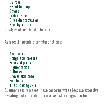
UV rays
Sweat buildup
Stress
Lack of sleep
Oily skin congestion
Poor hydration
slowly weakens the skin barrier.
As a result, people often start noticing:
Acne scars
Rough skin texture
Enlarged pores
Pigmentation
Dullness
Uneven skin tone
Fine lines
Tired-looking skin
Summer usually makes these concerns worse because excessive
sweating and oil production increase skin congestion further.