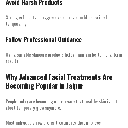
Avoid Harsh Products
Strong exfoliants or aggressive scrubs should be avoided
temporarily.
Follow Professional Guidance
Using suitable skincare products helps maintain better long-term
results.
Why Advanced Facial Treatments Are
Becoming Popular in Jaipur
People today are becoming more aware that healthy skin is not
about temporary glow anymore.
Most individuals now prefer treatments that improve: