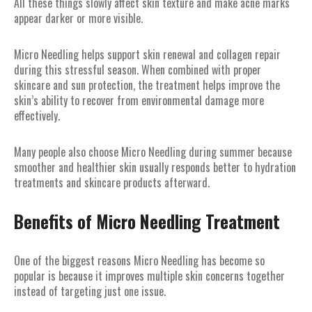
All these things slowly affect skin texture and make acne marks
appear darker or more visible.
Micro Needling helps support skin renewal and collagen repair
during this stressful season. When combined with proper
skincare and sun protection, the treatment helps improve the
skin’s ability to recover from environmental damage more
effectively.
Many people also choose Micro Needling during summer because
smoother and healthier skin usually responds better to hydration
treatments and skincare products afterward.
Benefits of Micro Needling Treatment
One of the biggest reasons Micro Needling has become so
popular is because it improves multiple skin concerns together
instead of targeting just one issue.