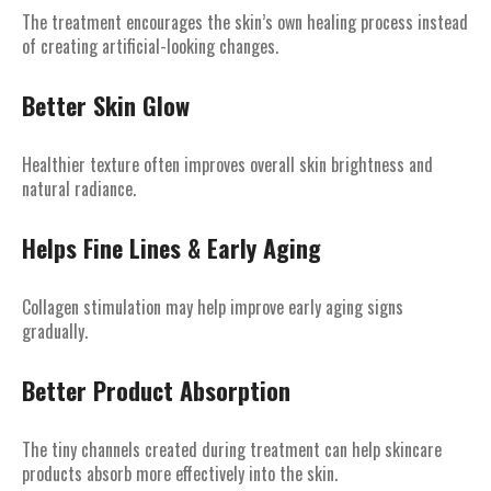
The treatment encourages the skin’s own healing process instead
of creating artificial-looking changes.
Better Skin Glow
Healthier texture often improves overall skin brightness and
natural radiance.
Helps Fine Lines & Early Aging
Collagen stimulation may help improve early aging signs
gradually.
Better Product Absorption
The tiny channels created during treatment can help skincare
products absorb more effectively into the skin.