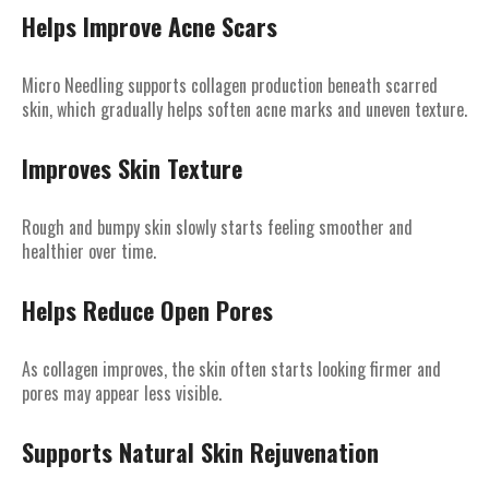
Helps Improve Acne Scars
Micro Needling supports collagen production beneath scarred
skin, which gradually helps soften acne marks and uneven texture.
Improves Skin Texture
Rough and bumpy skin slowly starts feeling smoother and
healthier over time.
Helps Reduce Open Pores
As collagen improves, the skin often starts looking firmer and
pores may appear less visible.
Supports Natural Skin Rejuvenation