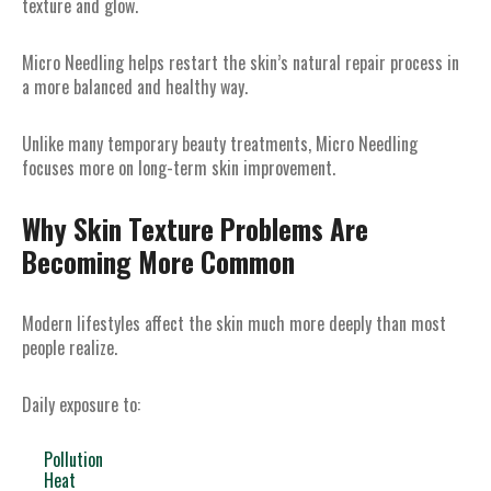
texture and glow.
Micro Needling helps restart the skin’s natural repair process in
a more balanced and healthy way.
Unlike many temporary beauty treatments, Micro Needling
focuses more on long-term skin improvement.
Why Skin Texture Problems Are
Becoming More Common
Modern lifestyles affect the skin much more deeply than most
people realize.
Daily exposure to:
Pollution
Heat