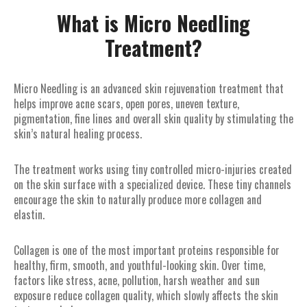
What is Micro Needling
Treatment?
Micro Needling is an advanced skin rejuvenation treatment that
helps improve acne scars, open pores, uneven texture,
pigmentation, fine lines and overall skin quality by stimulating the
skin’s natural healing process.
The treatment works using tiny controlled micro-injuries created
on the skin surface with a specialized device. These tiny channels
encourage the skin to naturally produce more collagen and
elastin.
Collagen is one of the most important proteins responsible for
healthy, firm, smooth, and youthful-looking skin. Over time,
factors like stress, acne, pollution, harsh weather and sun
exposure reduce collagen quality, which slowly affects the skin