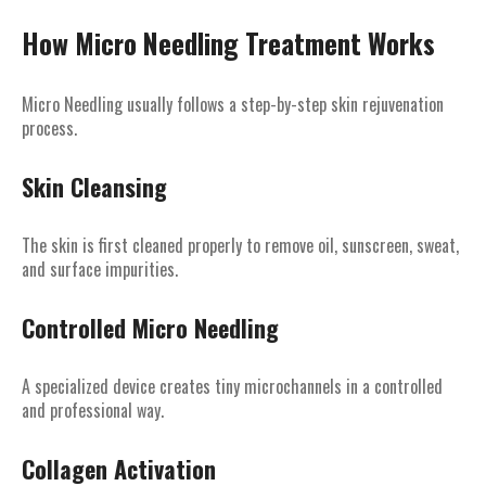
How Micro Needling Treatment Works
Micro Needling usually follows a step-by-step skin rejuvenation
process.
Skin Cleansing
The skin is first cleaned properly to remove oil, sunscreen, sweat,
and surface impurities.
Controlled Micro Needling
A specialized device creates tiny microchannels in a controlled
and professional way.
Collagen Activation