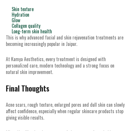
Skin texture
Hydration
Glow
Collagen quality
Long-term skin health
This is why advanced facial and skin rejuvenation treatments are
becoming increasingly popular in Jaipur.
At Kamya Aesthetics, every treatment is designed with
personalized care, modern technology and a strong focus on
natural skin improvement.
Final Thoughts
Acne scars, rough texture, enlarged pores and dull skin can slowly
affect confidence, especially when regular skincare products stop
giving visible results.