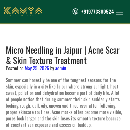
+919773380524
Micro Needling in Jaipur | Acne Scar
& Skin Texture Treatment
Posted on
May 25, 2026
by
admin
Summer can honestly be one of the toughest seasons for the
skin, especially in a city like Jaipur where strong sunlight, heat,
sweat, pollution and dehydration become part of daily life. A lot
of people notice that during summer their skin suddenly starts
looking rough, dull, oily, uneven and tired even after following
proper skincare routines. Acne marks often become more visible,
pores look larger and the skin loses its smooth texture because
of constant sun exposure and excess oil buildup.