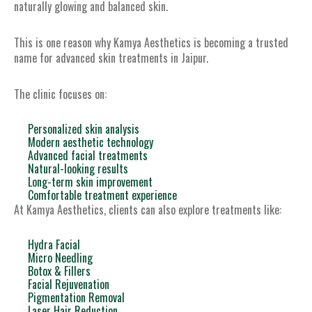
naturally glowing and balanced skin.
This is one reason why Kamya Aesthetics is becoming a trusted
name for advanced skin treatments in Jaipur.
The clinic focuses on:
Personalized skin analysis
Modern aesthetic technology
Advanced facial treatments
Natural-looking results
Long-term skin improvement
Comfortable treatment experience
At Kamya Aesthetics, clients can also explore treatments like:
Hydra Facial
Micro Needling
Botox & Fillers
Facial Rejuvenation
Pigmentation Removal
Laser Hair Reduction