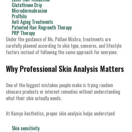
Glutathione Drip
Microdermabrasion
Profhilo
Anti Aging Treatments
Patented Hair Regrowth Therapy
PRP Therapy
Under the guidance of Ms. Pallavi Mishra, treatments are
carefully planned according to skin type, concerns, and lifestyle
factors instead of following the same approach for everyone.
Why Professional Skin Analysis Matters
One of the biggest mistakes people make is trying random
skincare products or internet remedies without understanding
what their skin actually needs.
At Kamya Aesthetics, proper skin analysis helps understand:
Skin sensitivity