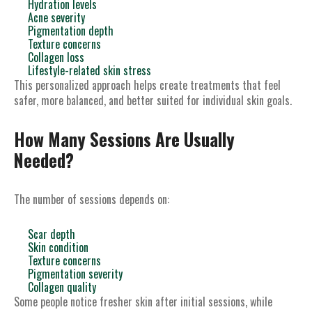
Hydration levels
Acne severity
Pigmentation depth
Texture concerns
Collagen loss
Lifestyle-related skin stress
This personalized approach helps create treatments that feel
safer, more balanced, and better suited for individual skin goals.
How Many Sessions Are Usually
Needed?
The number of sessions depends on:
Scar depth
Skin condition
Texture concerns
Pigmentation severity
Collagen quality
Some people notice fresher skin after initial sessions, while