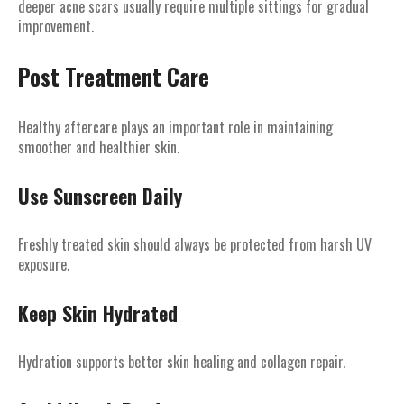
deeper acne scars usually require multiple sittings for gradual
improvement.
Post Treatment Care
Healthy aftercare plays an important role in maintaining
smoother and healthier skin.
Use Sunscreen Daily
Freshly treated skin should always be protected from harsh UV
exposure.
Keep Skin Hydrated
Hydration supports better skin healing and collagen repair.