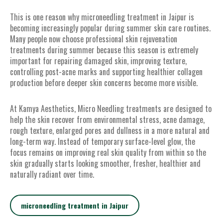
This is one reason why microneedling treatment in Jaipur is
becoming increasingly popular during summer skin care routines.
Many people now choose professional skin rejuvenation
treatments during summer because this season is extremely
important for repairing damaged skin, improving texture,
controlling post-acne marks and supporting healthier collagen
production before deeper skin concerns become more visible.
At Kamya Aesthetics, Micro Needling treatments are designed to
help the skin recover from environmental stress, acne damage,
rough texture, enlarged pores and dullness in a more natural and
long-term way. Instead of temporary surface-level glow, the
focus remains on improving real skin quality from within so the
skin gradually starts looking smoother, fresher, healthier and
naturally radiant over time.
microneedling treatment in Jaipur