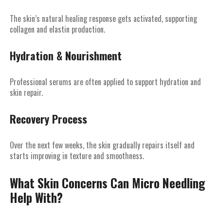
The skin’s natural healing response gets activated, supporting
collagen and elastin production.
Hydration & Nourishment
Professional serums are often applied to support hydration and
skin repair.
Recovery Process
Over the next few weeks, the skin gradually repairs itself and
starts improving in texture and smoothness.
What Skin Concerns Can Micro Needling
Help With?