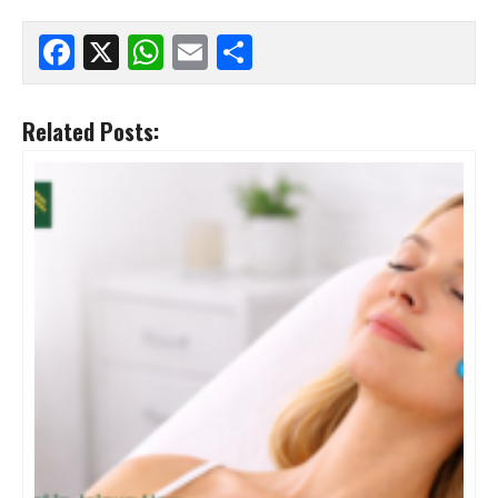
Facebook
X
WhatsApp
Email
Share
Related Posts: