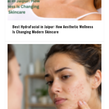
Best HydraFacial in Jaipur: How Aesthetic Wellness
Is Changing Modern Skincare