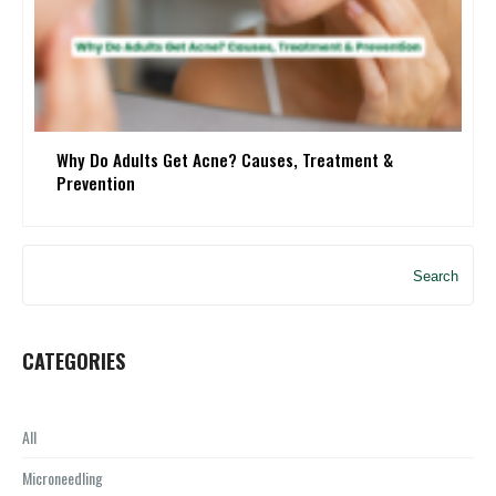
Why Do Adults Get Acne? Causes, Treatment &
Prevention
Search
CATEGORIES
All
Microneedling