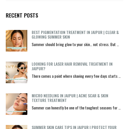
RECENT POSTS
BEST PIGMENTATION TREATMENT IN JAIPUR | CLEAR &
GLOWING SUMMER SKIN
Summer should bring glow to your skin… not stress. But …
LOOKING FOR LASER HAIR REMOVAL TREATMENT IN
JAIPUR?
There comes a point where shaving every few days starts …
MICRO NEEDLING IN JAIPUR | ACNE SCAR & SKIN
TEXTURE TREATMENT
Summer can honestly be one of the toughest seasons for …
SUMMER SKIN CARE TIPS IN JAIPUR | PROTECT YOUR