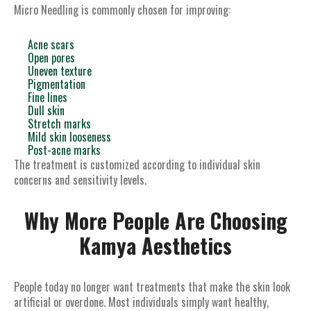
Micro Needling is commonly chosen for improving:
Acne scars
Open pores
Uneven texture
Pigmentation
Fine lines
Dull skin
Stretch marks
Mild skin looseness
Post-acne marks
The treatment is customized according to individual skin
concerns and sensitivity levels.
Why More People Are Choosing
Kamya Aesthetics
People today no longer want treatments that make the skin look
artificial or overdone. Most individuals simply want healthy,