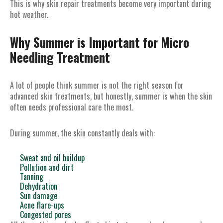
This is why skin repair treatments become very important during
hot weather.
Why Summer is Important for Micro
Needling Treatment
A lot of people think summer is not the right season for
advanced skin treatments, but honestly, summer is when the skin
often needs professional care the most.
During summer, the skin constantly deals with:
Sweat and oil buildup
Pollution and dirt
Tanning
Dehydration
Sun damage
Acne flare-ups
Congested pores