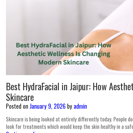
Best HydraFacial in Jaipur: How Aesthe
Skincare
Posted on
January 9, 2026
by
admin
Skincare is being looked at entirely differently today. People d
look for treatments which would keep the skin healthy in a saf