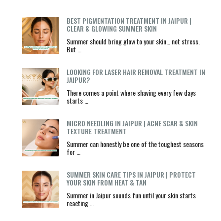
BEST PIGMENTATION TREATMENT IN JAIPUR |
CLEAR & GLOWING SUMMER SKIN
Summer should bring glow to your skin… not stress.
But …
LOOKING FOR LASER HAIR REMOVAL TREATMENT IN
JAIPUR?
There comes a point where shaving every few days
starts …
MICRO NEEDLING IN JAIPUR | ACNE SCAR & SKIN
TEXTURE TREATMENT
Summer can honestly be one of the toughest seasons
for …
SUMMER SKIN CARE TIPS IN JAIPUR | PROTECT
YOUR SKIN FROM HEAT & TAN
Summer in Jaipur sounds fun until your skin starts
reacting …