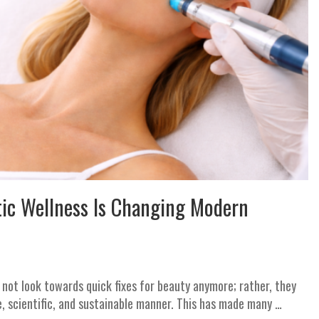
tic Wellness Is Changing Modern
o not look towards quick fixes for beauty anymore; rather, they
e, scientific, and sustainable manner. This has made many …