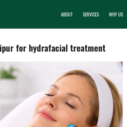
ABOUT
SERVICES
WHY US
aipur for hydrafacial treatment