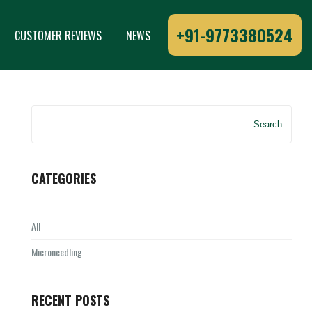
+91-9773380524
CUSTOMER REVIEWS
NEWS
Search
CATEGORIES
All
Microneedling
RECENT POSTS