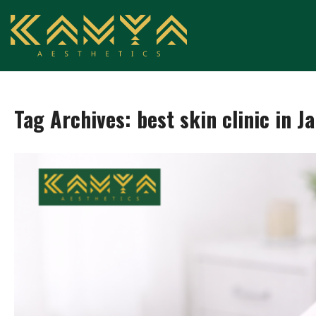
Tag Archives:
best skin clinic in J