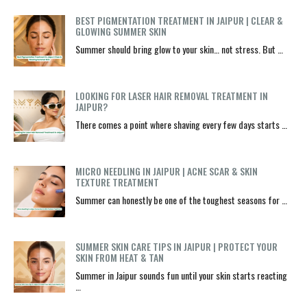
BEST PIGMENTATION TREATMENT IN JAIPUR | CLEAR &
GLOWING SUMMER SKIN
Summer should bring glow to your skin… not stress. But …
LOOKING FOR LASER HAIR REMOVAL TREATMENT IN
JAIPUR?
There comes a point where shaving every few days starts …
MICRO NEEDLING IN JAIPUR | ACNE SCAR & SKIN
TEXTURE TREATMENT
Summer can honestly be one of the toughest seasons for …
SUMMER SKIN CARE TIPS IN JAIPUR | PROTECT YOUR
SKIN FROM HEAT & TAN
Summer in Jaipur sounds fun until your skin starts reacting
…