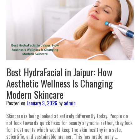
Best HydraFacial in Jaipur: How
Aesthetic Wellness Is Changing
Modern Skincare
Posted on
January 9, 2026
by
admin
Skincare is being looked at entirely differently today. People do
not look towards quick fixes for beauty anymore; rather, they look
for treatments which would keep the skin healthy in a safe,
scientific, and sustainable manner. This has made many …