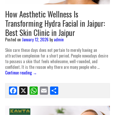
How Aesthetic Wellness Is
Transforming Hydra Facial in Jaipur:
Best Skin Clinic in Jaipur
Posted on
January 12, 2026
by
admin
Skin care these days does not pertain to merely having an
attractive complexion for a short period. People nowadays desire
to possess a skin that feels wholesome, well-rounded, and
confident. It is the reason why there are many people who …
Continue reading
→
Facebook
X
WhatsApp
Email
Share