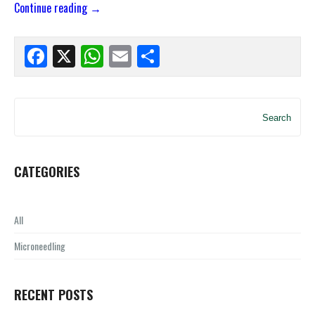
Continue reading
→
Facebook
X
WhatsApp
Email
Share
Search
CATEGORIES
All
Microneedling
RECENT POSTS