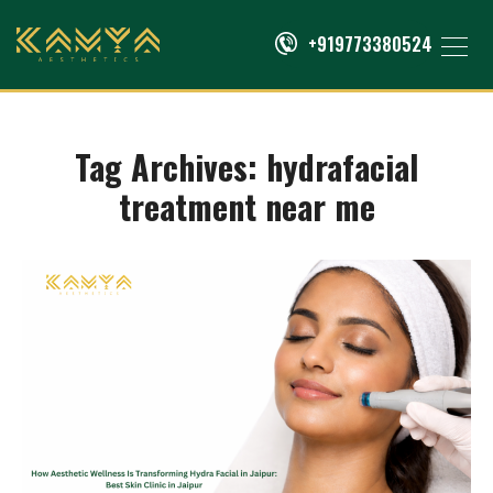
+919773380524
Tag Archives:
hydrafacial
treatment near me