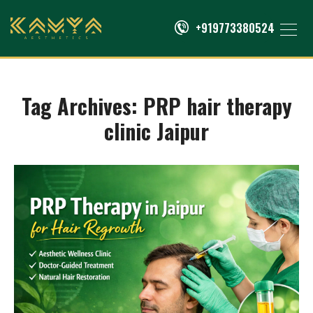
+919773380524
Tag Archives:
PRP hair therapy
clinic Jaipur