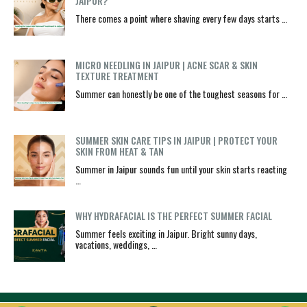
JAIPUR?
There comes a point where shaving every few days starts …
MICRO NEEDLING IN JAIPUR | ACNE SCAR & SKIN
TEXTURE TREATMENT
Summer can honestly be one of the toughest seasons for …
SUMMER SKIN CARE TIPS IN JAIPUR | PROTECT YOUR
SKIN FROM HEAT & TAN
Summer in Jaipur sounds fun until your skin starts reacting
…
WHY HYDRAFACIAL IS THE PERFECT SUMMER FACIAL
Summer feels exciting in Jaipur. Bright sunny days,
vacations, weddings, …