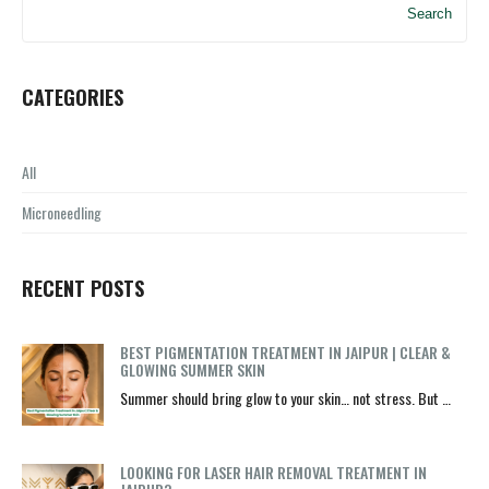
Search
CATEGORIES
All
Microneedling
RECENT POSTS
BEST PIGMENTATION TREATMENT IN JAIPUR | CLEAR &
GLOWING SUMMER SKIN
Summer should bring glow to your skin… not stress. But …
LOOKING FOR LASER HAIR REMOVAL TREATMENT IN