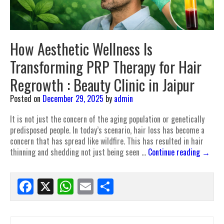
How Aesthetic Wellness Is
Transforming PRP Therapy for Hair
Regrowth : Beauty Clinic in Jaipur
Posted on
December 29, 2025
by
admin
It is not just the concern of the aging population or genetically
predisposed people. In today’s scenario, hair loss has become a
concern that has spread like wildfire. This has resulted in hair
thinning and shedding not just being seen …
Continue reading
→
Facebook
X
WhatsApp
Email
Share