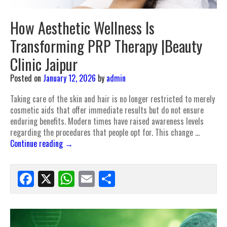
How Aesthetic Wellness Is
Transforming PRP Therapy |Beauty
Clinic Jaipur
Posted on
January 12, 2026
by
admin
Taking care of the skin and hair is no longer restricted to merely
cosmetic aids that offer immediate results but do not ensure
enduring benefits. Modern times have raised awareness levels
regarding the procedures that people opt for. This change …
Continue reading
→
Facebook
X
WhatsApp
Email
Share