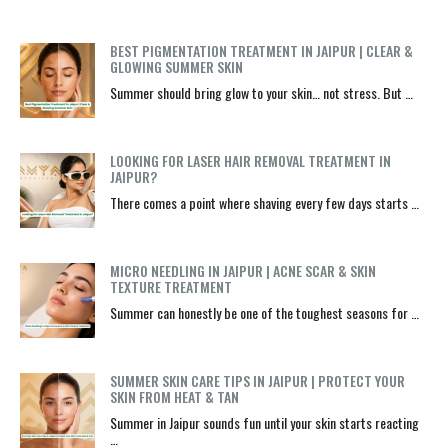
BEST PIGMENTATION TREATMENT IN JAIPUR | CLEAR &
GLOWING SUMMER SKIN
Summer should bring glow to your skin… not stress. But …
LOOKING FOR LASER HAIR REMOVAL TREATMENT IN
JAIPUR?
There comes a point where shaving every few days starts …
MICRO NEEDLING IN JAIPUR | ACNE SCAR & SKIN
TEXTURE TREATMENT
Summer can honestly be one of the toughest seasons for …
SUMMER SKIN CARE TIPS IN JAIPUR | PROTECT YOUR
SKIN FROM HEAT & TAN
Summer in Jaipur sounds fun until your skin starts reacting
…