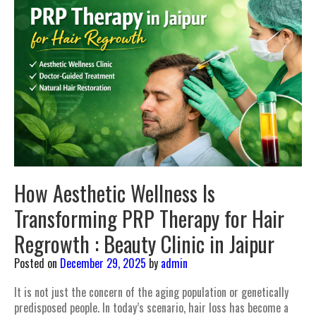
How Aesthetic Wellness Is
Transforming PRP Therapy for Hair
Regrowth : Beauty Clinic in Jaipur
Posted on
December 29, 2025
by
admin
It is not just the concern of the aging population or genetically
predisposed people. In today’s scenario, hair loss has become a