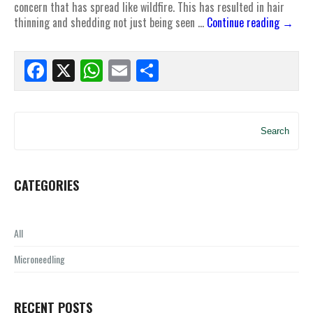
concern that has spread like wildfire. This has resulted in hair
thinning and shedding not just being seen …
Continue reading
→
Facebook
X
WhatsApp
Email
Share
Search
CATEGORIES
All
Microneedling
RECENT POSTS