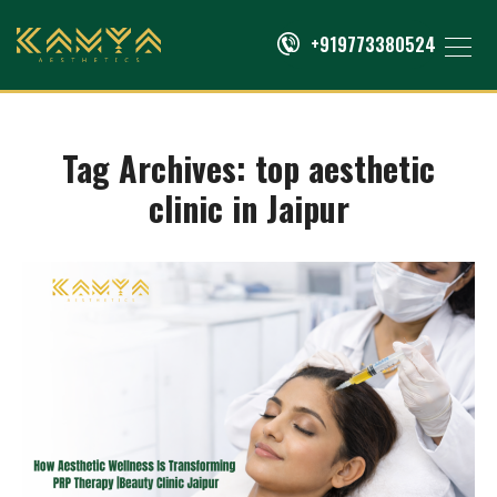
+919773380524
Tag Archives:
top aesthetic
clinic in Jaipur