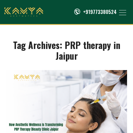
+919773380524
Tag Archives:
PRP therapy in
Jaipur