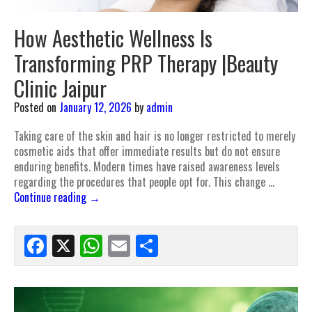
How Aesthetic Wellness Is
Transforming PRP Therapy |Beauty
Clinic Jaipur
Posted on
January 12, 2026
by
admin
Taking care of the skin and hair is no longer restricted to merely
cosmetic aids that offer immediate results but do not ensure
enduring benefits. Modern times have raised awareness levels
regarding the procedures that people opt for. This change …
Continue reading
→
Facebook
X
WhatsApp
Email
Share