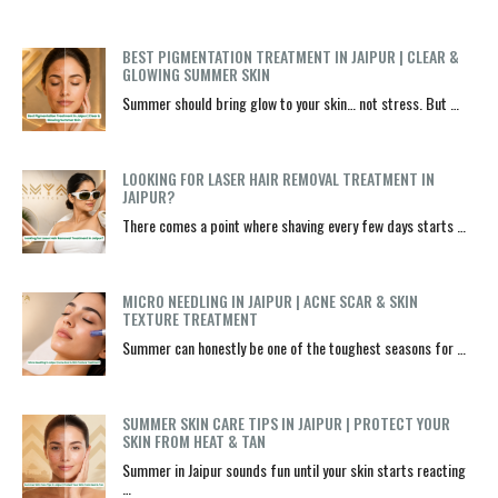
BEST PIGMENTATION TREATMENT IN JAIPUR | CLEAR &
GLOWING SUMMER SKIN
Summer should bring glow to your skin… not stress. But …
LOOKING FOR LASER HAIR REMOVAL TREATMENT IN
JAIPUR?
There comes a point where shaving every few days starts …
MICRO NEEDLING IN JAIPUR | ACNE SCAR & SKIN
TEXTURE TREATMENT
Summer can honestly be one of the toughest seasons for …
SUMMER SKIN CARE TIPS IN JAIPUR | PROTECT YOUR
SKIN FROM HEAT & TAN
Summer in Jaipur sounds fun until your skin starts reacting
…