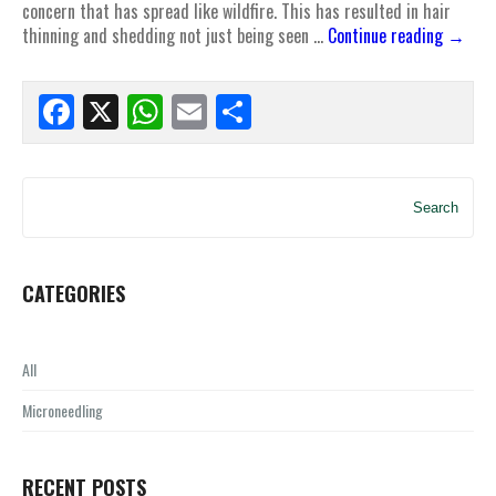
concern that has spread like wildfire. This has resulted in hair
thinning and shedding not just being seen …
Continue reading
→
Facebook
X
WhatsApp
Email
Share
Search
CATEGORIES
All
Microneedling
RECENT POSTS