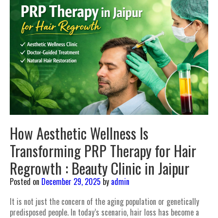
How Aesthetic Wellness Is
Transforming PRP Therapy for Hair
Regrowth : Beauty Clinic in Jaipur
Posted on
December 29, 2025
by
admin
It is not just the concern of the aging population or genetically
predisposed people. In today’s scenario, hair loss has become a